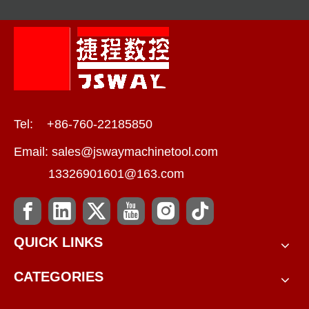
Tel: +86-760-22185850
Email:
sales@jswaymachinetool.com
13326901601@163.com
QUICK LINKS
CATEGORIES