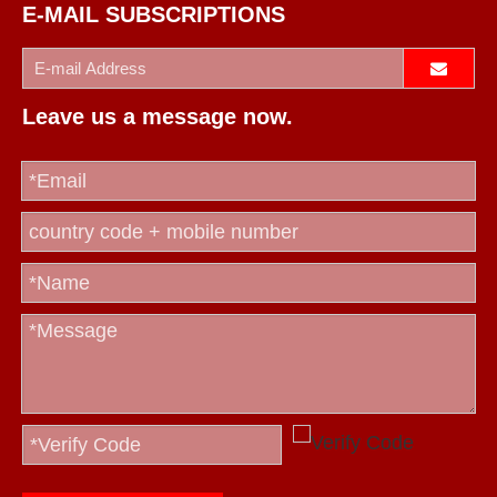
E-MAIL SUBSCRIPTIONS
Leave us a message now.