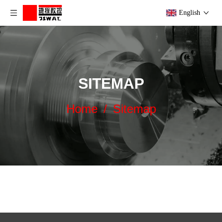
English
SITEMAP
Home
/
Sitemap