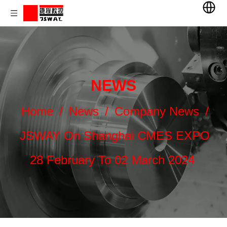
NEWS
Home
/
News
/
Company News
/
JSWAY On Shanghai CMES EXPO
28 February To 02 March 2024