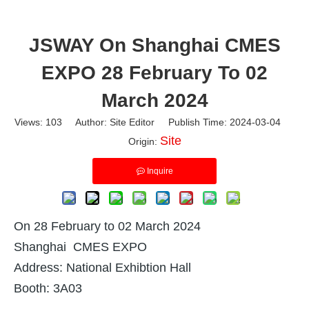
JSWAY On Shanghai CMES
EXPO 28 February To 02
March 2024
Views:
103
Author: Site Editor Publish Time: 2024-03-04
Site
Origin:
Inquire
On 28 February to 02 March 2024
Shanghai CMES EXPO
Address: National Exhibtion Hall
Booth: 3A03