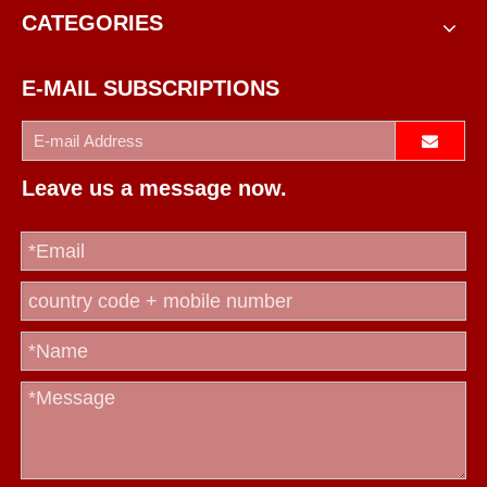
CATEGORIES
E-MAIL SUBSCRIPTIONS
Leave us a message now.