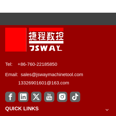
JSWAY CNC
COMPANY‘s Commitment
To Quality
Tel: +86-760-22185850
Email:
sales@jswaymachinetool.com
13326901601@163.com
QUICK LINKS