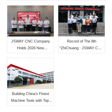
Record of The 8th
JSWAY CNC Company
“ZhiChuang · JSWAY CNC
Holds 2026 New
Cup” Mechanical
Employee Welcome
Innovation Design Group
Orientation
Competition
Building China’s Finest
Machine Tools with Top-
Level Mother Machines: