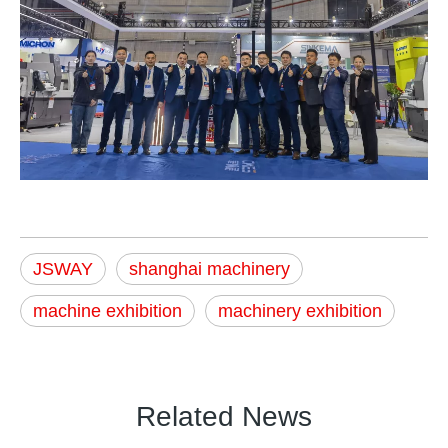
JSWAY
shanghai machinery
machine exhibition
machinery exhibition
Related News