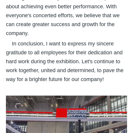
about achieving even better performance. With
everyone's concerted efforts, we believe that we
can create greater success and growth for the
company.
In conclusion, I want to express my sincere
gratitude to all employees for their dedication and
hard work during the exhibition. Let's continue to
work together, united and determined, to pave the
way for a brighter future for our company!