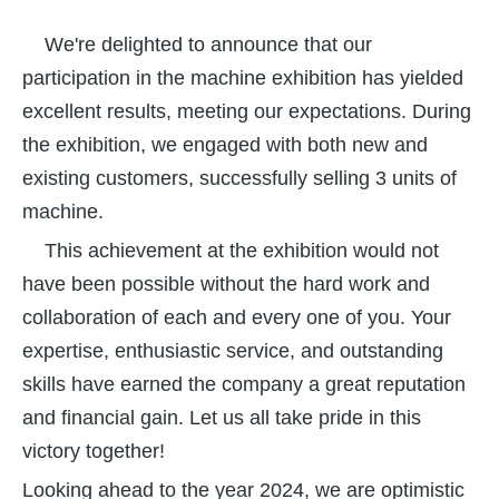
We're delighted to announce that our
participation in the machine exhibition has yielded
excellent results, meeting our expectations. During
the exhibition, we engaged with both new and
existing customers, successfully selling 3 units of
machine.
This achievement at the exhibition would not
have been possible without the hard work and
collaboration of each and every one of you. Your
expertise, enthusiastic service, and outstanding
skills have earned the company a great reputation
and financial gain. Let us all take pride in this
victory together!
Looking ahead to the year 2024, we are optimistic