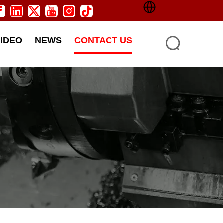
VIDEO
NEWS
CONTACT US