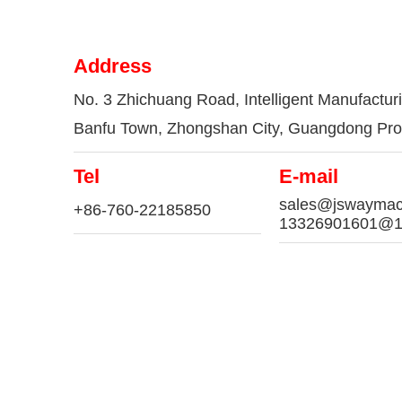
Address
No. 3 Zhichuang Road, Intelligent Manufactur
Banfu Town, Zhongshan City, Guangdong Pro
Tel
E-mail
sales@jswaymac
+86-760-22185850
13326901601@1