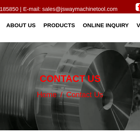
185850 | E-mail:
sales@jswaymachinetool.com
ABOUT US
PRODUCTS
ONLINE INQUIRY
CONTACT US
Home
/
Contact Us