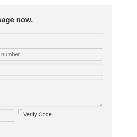
sage now.