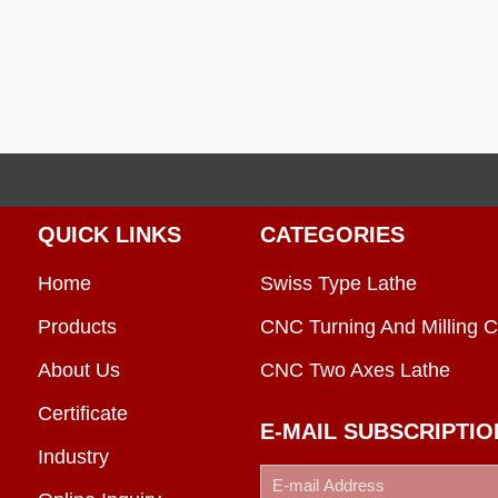
QUICK LINKS
CATEGORIES
Home
Swiss Type Lathe
Products
CNC Turning And Milling C
About Us
CNC Two Axes Lathe
Certificate
E-MAIL SUBSCRIPTIO
Industry