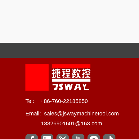
Tel: +86-760-22185850
Email:
sales@jswaymachinetool.com
13326901601@163.com