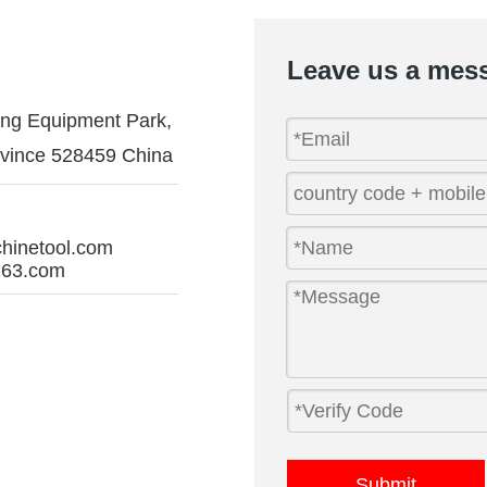
Leave us a mes
ing Equipment Park,
vince 528459 China
hinetool.com
63.com
Submit