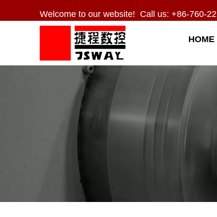
Welcome to our website! Call us: +86-760-22
HOME