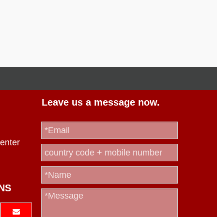
Leave us a message now.
enter
NS