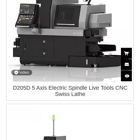
video
D205D 5 Axis Electric Spindle Live Tools CNC
Swiss Lathe