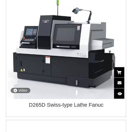
video
D265D Swiss-type Lathe Fanuc