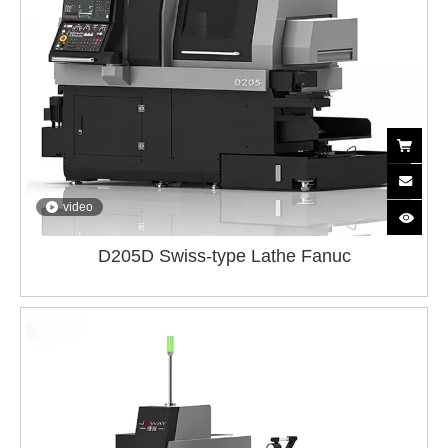
video
D205D Swiss-type Lathe Fanuc