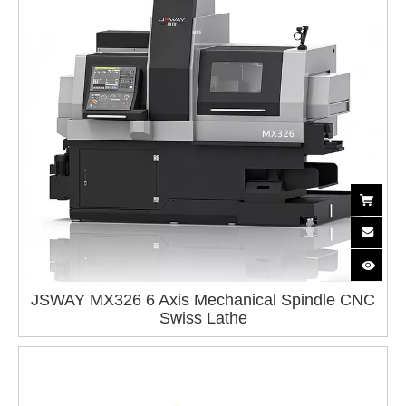
JSWAY MX326 6 Axis Mechanical Spindle CNC
Swiss Lathe