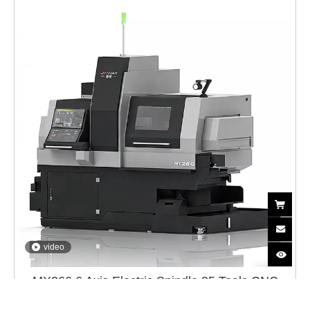
video
MX266 6 Axis Electric Spindle 35 Tools CNC
Swiss Lathe