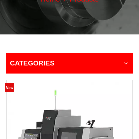
CATEGORIES