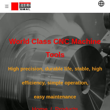
World Class CNC Machine
Tools
High precision, durable life, stable, high
efficiency, simple operation,
easy maintenance
Home
/
Products