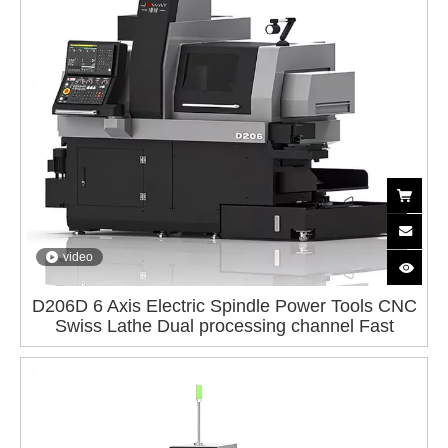
video
D206D 6 Axis Electric Spindle Power Tools CNC
Swiss Lathe Dual processing channel Fast
spindle Guide rail FANUC