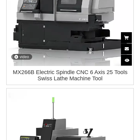
video
MX266B Electric Spindle CNC 6 Axis 25 Tools
Swiss Lathe Machine Tool