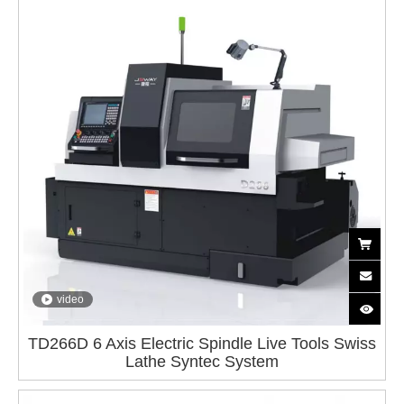
video
TD266D 6 Axis Electric Spindle Live Tools Swiss
Lathe Syntec System