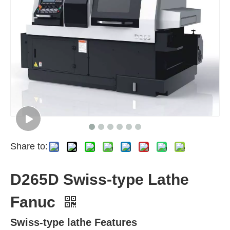
Share to:
D265D Swiss-type Lathe
Fanuc
Swiss-type lathe Features