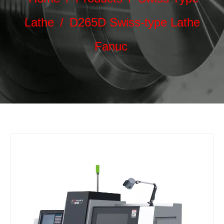
Lathe
/
D265D Swiss-type Lathe
Fanuc