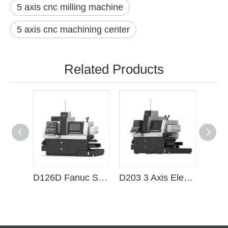
5 axis cnc milling machine
5 axis cnc machining center
Related Products
D126D Fanuc System 6 axis CNC electric spindle Swiss lathe
D203 3 Axis Electric Spindle Power Head CNC Swiss Lathe