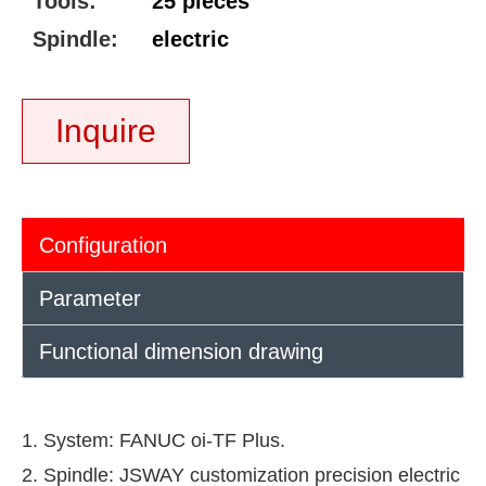
Tools:
25 pieces
Spindle:
electric
Inquire
Configuration
Parameter
Functional dimension drawing
1. System: FANUC oi-TF Plus.
2. Spindle: JSWAY customization precision electric