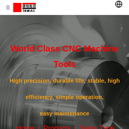
World Class CNC Machine
Tools
High precision, durable life, stable, high
efficiency, simple operation,
easy maintenance
Home
/
Products
/
Swiss Type