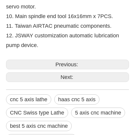
servo motor.
10. Main spindle end tool 16x16mm x 7PCS.
11. Taiwan AIRTAC pneumatic components.
12. JSWAY customization automatic lubrication
pump device.
Previous:
Next:
cnc 5 axis lathe
haas cnc 5 axis
CNC Swiss type Lathe
5 axis cnc machine
best 5 axis cnc machine