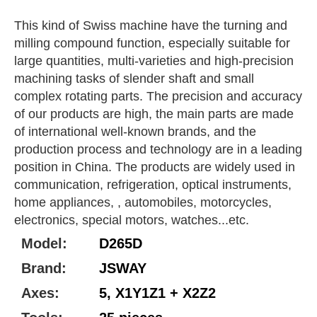
This kind of Swiss machine have the turning and
milling compound function, especially suitable for
large quantities, multi-varieties and high-precision
machining tasks of slender shaft and small
complex rotating parts. The precision and accuracy
of our products are high, the main parts are made
of international well-known brands, and the
production process and technology are in a leading
position in China. The products are widely used in
communication, refrigeration, optical instruments,
home appliances, , automobiles, motorcycles,
electronics, special motors, watches...etc.
Model:
D265D
Brand:
JSWAY
Axes:
5, X1Y1Z1 + X2Z2