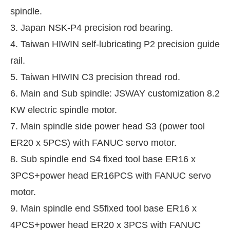
spindle.
3. Japan NSK-P4 precision rod bearing.
4. Taiwan HIWIN self-lubricating P2 precision guide
rail.
5. Taiwan HIWIN C3 precision thread rod.
6. Main and Sub spindle: JSWAY customization 8.2
KW electric spindle motor.
7. Main spindle side power head S3 (power tool
ER20 x 5PCS) with FANUC servo motor.
8. Sub spindle end S4 fixed tool base ER16 x
3PCS+power head ER16PCS with FANUC servo
motor.
9. Main spindle end S5fixed tool base ER16 x
4PCS+power head ER20 x 3PCS with FANUC