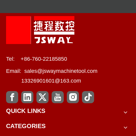
Tel: +86-760-22185850
Email:
sales@jswaymachinetool.com
13326901601@163.com
QUICK LINKS
CATEGORIES