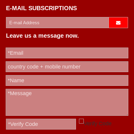
E-MAIL SUBSCRIPTIONS
Leave us a message now.