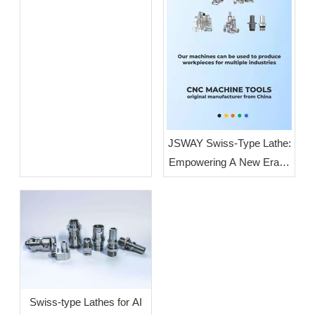
JSWAY Swiss-Type Lathe:
Empowering A New Era of
High-End Intelligent
Manufacturing Through
High-Volume, High-
Precision Production
Swiss-type Lathes for AI