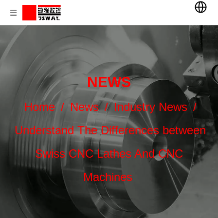
NEWS
Home
/
News
/
Industry News
/
Understand The Differences between
Swiss CNC Lathes And CNC
Machines