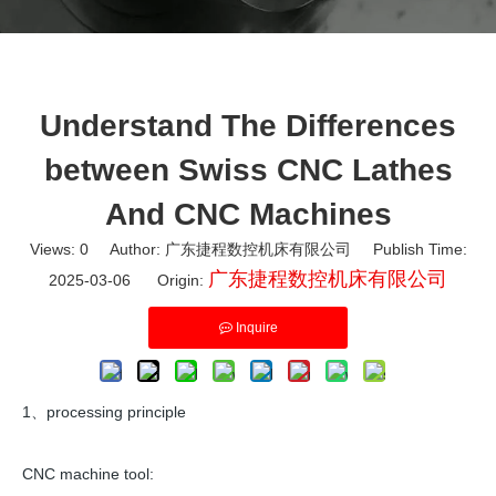
Understand The Differences
between Swiss CNC Lathes
And CNC Machines
Views:
0
Author: 广东捷程数控机床有限公司 Publish Time:
广东捷程数控机床有限公司
2025-03-06 Origin:
Inquire
1、processing principle
CNC machine tool: