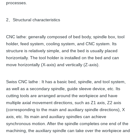
processes.
2、Structural characteristics
CNC lathe: generally composed of bed body, spindle box, tool
holder, feed system, cooling system, and CNC system. Its
structure is relatively simple, and the bed is usually placed
horizontally. The tool holder is installed on the bed and can
move horizontally (X-axis) and vertically (Z-axis).
Swiss CNC lathe : It has a basic bed, spindle, and tool system,
as well as a secondary spindle, guide sleeve device, etc. Its
cutting tools are arranged around the workpiece and have
multiple axial movement directions, such as Z1 axis, Z2 axis
(corresponding to the main and auxiliary spindle directions), X
axis, etc. Its main and auxiliary spindles can achieve
synchronous motion. After the spindle completes one end of the
machining, the auxiliary spindle can take over the workpiece and