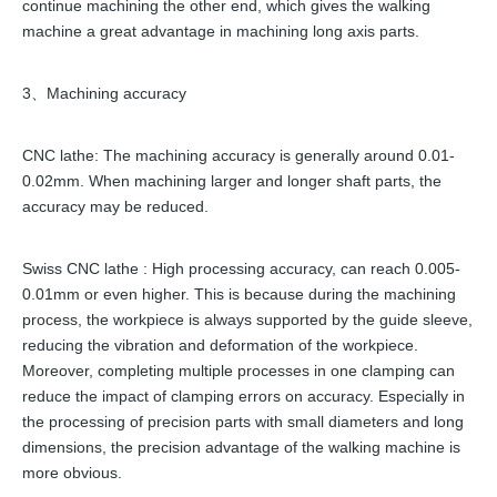
continue machining the other end, which gives the walking
machine a great advantage in machining long axis parts.
3、Machining accuracy
CNC lathe: The machining accuracy is generally around 0.01-
0.02mm. When machining larger and longer shaft parts, the
accuracy may be reduced.
Swiss CNC lathe : High processing accuracy, can reach 0.005-
0.01mm or even higher. This is because during the machining
process, the workpiece is always supported by the guide sleeve,
reducing the vibration and deformation of the workpiece.
Moreover, completing multiple processes in one clamping can
reduce the impact of clamping errors on accuracy. Especially in
the processing of precision parts with small diameters and long
dimensions, the precision advantage of the walking machine is
more obvious.