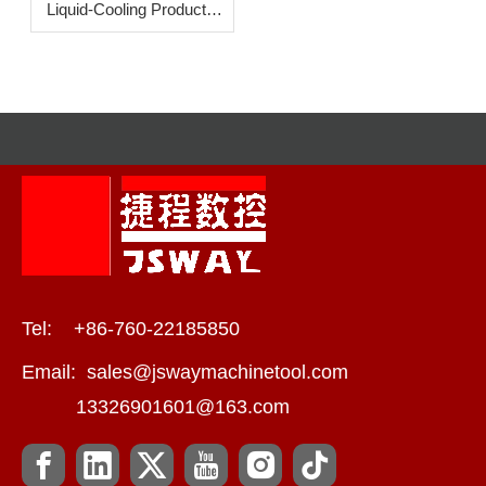
Liquid-Cooling Products:
How To Increase
Efficiency?
Tel: +86-760-22185850
Email:
sales@jswaymachinetool.com
13326901601@163.com