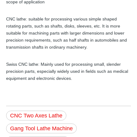
scope of application
CNC lathe: suitable for processing various simple shaped
rotating parts, such as shafts, disks, sleeves, etc. It is more
suitable for machining parts with larger dimensions and lower
precision requirements, such as half shafts in automobiles and
transmission shafts in ordinary machinery.
Swiss CNC lathe: Mainly used for processing small, slender
precision parts, especially widely used in fields such as medical
equipment and electronic devices.
CNC Two Axes Lathe
Gang Tool Lathe Machine