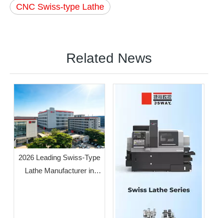
CNC Swiss-type Lathe
Related News
2026 Leading Swiss-Type
Lathe Manufacturer in
Guangdong: JSWAY CNC
COMPANY