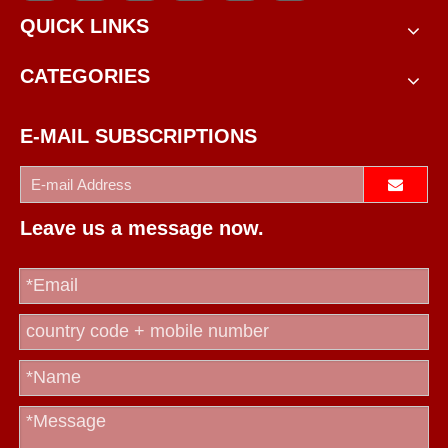
QUICK LINKS
CATEGORIES
E-MAIL SUBSCRIPTIONS
Leave us a message now.