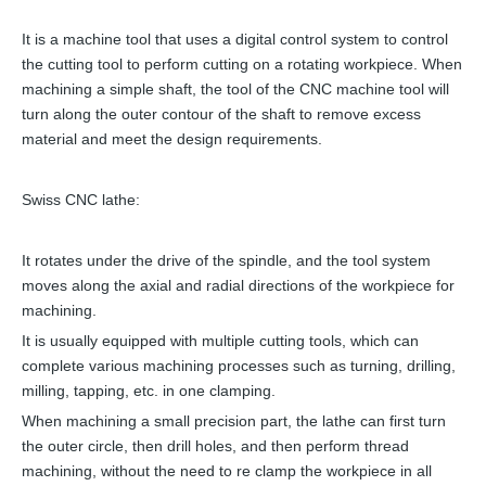
It is a machine tool that uses a digital control system to control
the cutting tool to perform cutting on a rotating workpiece. When
machining a simple shaft, the tool of the CNC machine tool will
turn along the outer contour of the shaft to remove excess
material and meet the design requirements.
Swiss CNC lathe:
It rotates under the drive of the spindle, and the tool system
moves along the axial and radial directions of the workpiece for
machining.
It is usually equipped with multiple cutting tools, which can
complete various machining processes such as turning, drilling,
milling, tapping, etc. in one clamping.
When machining a small precision part, the lathe can first turn
the outer circle, then drill holes, and then perform thread
machining, without the need to re clamp the workpiece in all