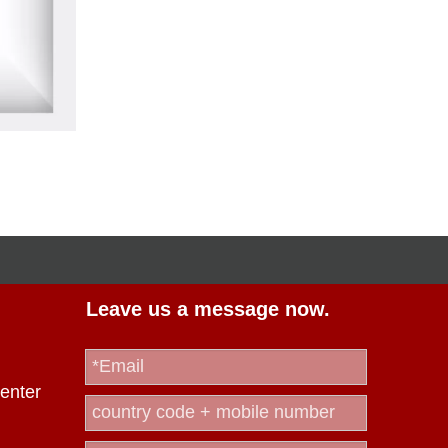
Leave us a message now.
enter