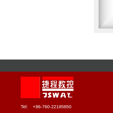
Tel: +86-760-22185850