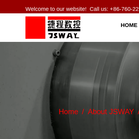
Welcome to our website! Call us: +86-760-22
HOME
Home
/
About JSWAY