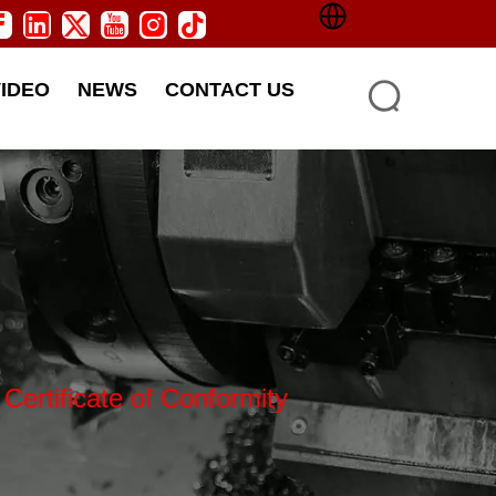
VIDEO
NEWS
CONTACT US
Certificate of Conformity