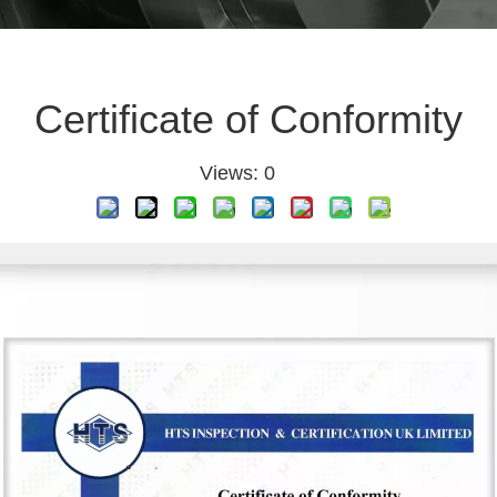
Certificate of Conformity
Views:
0