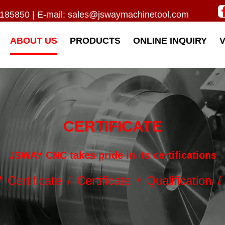
185850 | E-mail:
sales@jswaymachinetool.com
ABOUT US
PRODUCTS
ONLINE INQUIRY
CERTIFICATE
JSWAY CNC takes pride in its certifications
/
Certificate
/
Certificate
/
Qualification
/