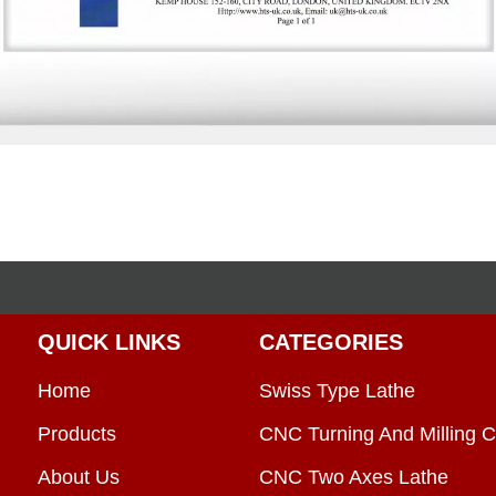
QUICK LINKS
CATEGORIES
Home
Swiss Type Lathe
Products
CNC Turning And Milling C
About Us
CNC Two Axes Lathe