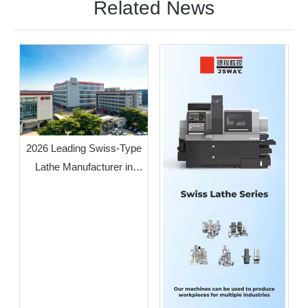
Related News
2026 Leading Swiss-Type
Lathe Manufacturer in
Guangdong: JSWAY CNC
COMPANY