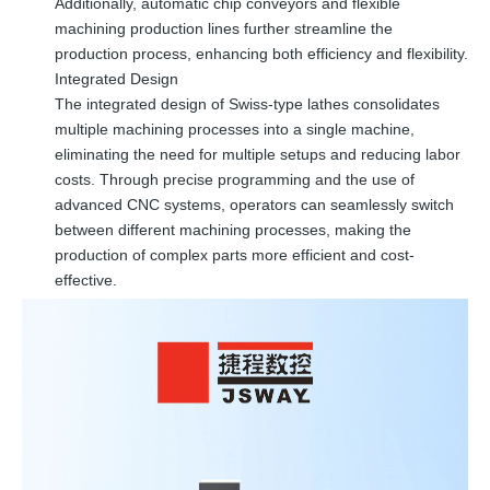
Additionally, automatic chip conveyors and flexible
machining production lines further streamline the
production process, enhancing both efficiency and flexibility.
Integrated Design
The integrated design of Swiss-type lathes consolidates
multiple machining processes into a single machine,
eliminating the need for multiple setups and reducing labor
costs. Through precise programming and the use of
advanced CNC systems, operators can seamlessly switch
between different machining processes, making the
production of complex parts more efficient and cost-
effective.