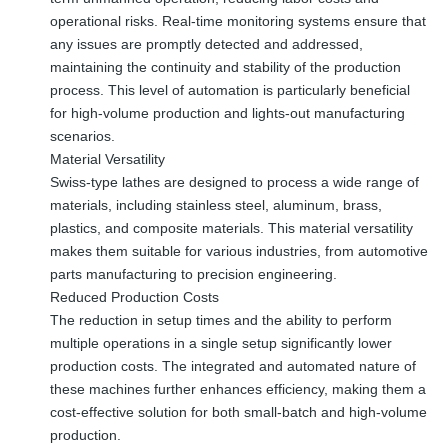
operational risks. Real-time monitoring systems ensure that
any issues are promptly detected and addressed,
maintaining the continuity and stability of the production
process. This level of automation is particularly beneficial
for high-volume production and lights-out manufacturing
scenarios.
Material Versatility
Swiss-type lathes are designed to process a wide range of
materials, including stainless steel, aluminum, brass,
plastics, and composite materials. This material versatility
makes them suitable for various industries, from automotive
parts manufacturing to precision engineering.
Reduced Production Costs
The reduction in setup times and the ability to perform
multiple operations in a single setup significantly lower
production costs. The integrated and automated nature of
these machines further enhances efficiency, making them a
cost-effective solution for both small-batch and high-volume
production.