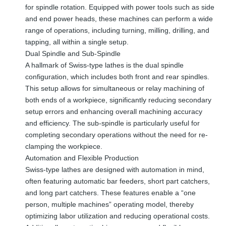
for spindle rotation. Equipped with power tools such as side
and end power heads, these machines can perform a wide
range of operations, including turning, milling, drilling, and
tapping, all within a single setup.
Dual Spindle and Sub-Spindle
A hallmark of Swiss-type lathes is the dual spindle
configuration, which includes both front and rear spindles.
This setup allows for simultaneous or relay machining of
both ends of a workpiece, significantly reducing secondary
setup errors and enhancing overall machining accuracy
and efficiency. The sub-spindle is particularly useful for
completing secondary operations without the need for re-
clamping the workpiece.
Automation and Flexible Production
Swiss-type lathes are designed with automation in mind,
often featuring automatic bar feeders, short part catchers,
and long part catchers. These features enable a “one
person, multiple machines” operating model, thereby
optimizing labor utilization and reducing operational costs.