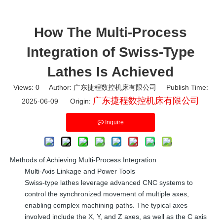
How The Multi-Process
Integration of Swiss-Type
Lathes Is Achieved
Views:
0
Author: 广东捷程数控机床有限公司 Publish Time:
广东捷程数控机床有限公司
2025-06-09 Origin:
Inquire
Methods of Achieving Multi-Process Integration
Multi-Axis Linkage and Power Tools
Swiss-type lathes leverage advanced CNC systems to
control the synchronized movement of multiple axes,
enabling complex machining paths. The typical axes
involved include the X, Y, and Z axes, as well as the C axis