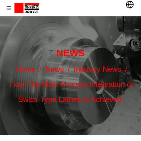
NEWS
Home
/
News
/
Industry News
/
How The Multi-Process Integration of
Swiss-Type Lathes Is Achieved