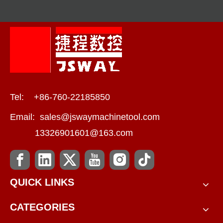
Tel: +86-760-22185850
Email:
sales@jswaymachinetool.com
13326901601@163.com
QUICK LINKS
CATEGORIES