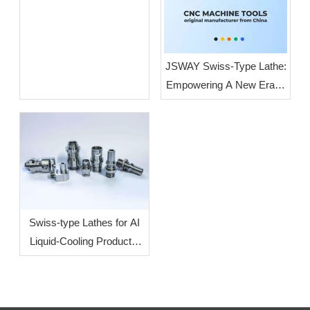
JSWAY Swiss-Type Lathe:
Empowering A New Era of
High-End Intelligent
Manufacturing Through
High-Volume, High-
Precision Production
Swiss-type Lathes for AI
Liquid-Cooling Products:
How To Increase
Efficiency?