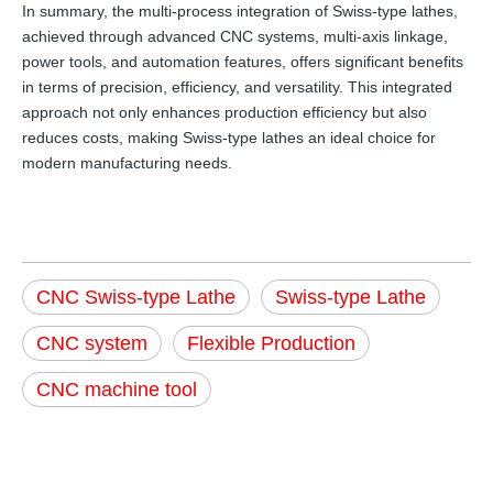
In summary, the multi-process integration of Swiss-type lathes,
achieved through advanced CNC systems, multi-axis linkage,
power tools, and automation features, offers significant benefits
in terms of precision, efficiency, and versatility. This integrated
approach not only enhances production efficiency but also
reduces costs, making Swiss-type lathes an ideal choice for
modern manufacturing needs.
CNC Swiss-type Lathe
Swiss-type Lathe
CNC system
Flexible Production
CNC machine tool