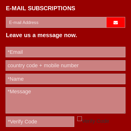
E-MAIL SUBSCRIPTIONS
Leave us a message now.