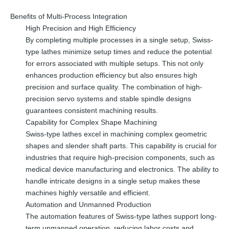
Benefits of Multi-Process Integration
High Precision and High Efficiency
By completing multiple processes in a single setup, Swiss-
type lathes minimize setup times and reduce the potential
for errors associated with multiple setups. This not only
enhances production efficiency but also ensures high
precision and surface quality. The combination of high-
precision servo systems and stable spindle designs
guarantees consistent machining results.
Capability for Complex Shape Machining
Swiss-type lathes excel in machining complex geometric
shapes and slender shaft parts. This capability is crucial for
industries that require high-precision components, such as
medical device manufacturing and electronics. The ability to
handle intricate designs in a single setup makes these
machines highly versatile and efficient.
Automation and Unmanned Production
The automation features of Swiss-type lathes support long-
term unmanned operation, reducing labor costs and