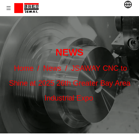
NEWS
Home
/
News
/
JSAWAY CNC to
Shine at 2025 26th Greater Bay Area
Industrial Expo