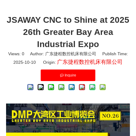
JSAWAY CNC to Shine at 2025
26th Greater Bay Area
Industrial Expo
Views:
0
Author: 广东捷程数控机床有限公司 Publish Time:
广东捷程数控机床有限公司
2025-10-10 Origin:
Inquire