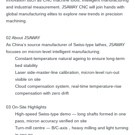
and industrial measurement. JSAWAY CNC will join hands with
global manufacturing elites to explore new trends in precision
machining.
02 About JSAWAY
As China’s source manufacturer of Swiss-type lathes, JSAWAY
focuses on micron-level intelligent manufacturing:
Constant-temperature natural ageing to ensure long-term
bed stability
Laser side-master-line calibration, micron-level run-out
visible on site
Cloud compensation system, real-time temperature-rise
compensation with zero drift
03 On-Site Highlights
High-speed Swiss-type demo — long shafts formed in one
pass, micron accuracy verified on site
Turn-mill centre — B/C-axis，heavy milling and light turning
in one go