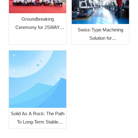
Groundbreaking
Ceremony for JSWAY
Swiss‑Type Machining
CNC COMPANY’s Phase
Solution for
II Plant Officially Held
Crescent‑Shaped Liquid
Cooling Connectors
Solid As A Rock: The Path
To Long-Term Stable
Operation of Turn-Mill