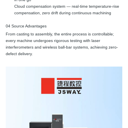
Cloud compensation system — real-time temperature-rise
compensation, zero drift during continuous machining
04 Source Advantages
From casting to assembly, the entire process is controllable;
every machine undergoes rigorous testing with laser
interferometers and wireless ball-bar systems, achieving zero-
defect delivery.