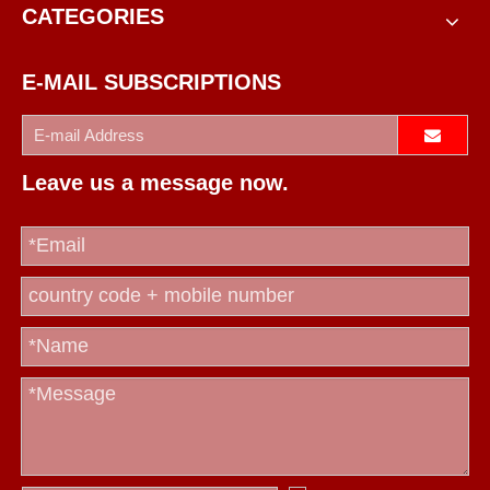
CATEGORIES
E-MAIL SUBSCRIPTIONS
Leave us a message now.