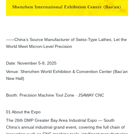
——China’s Source Manufacturer of Swiss-Type Lathes, Let the
World Meet Micron-Level Precision
Date: November 5-8, 2025
Venue: Shenzhen World Exhibition & Convention Center (Bao’an
New Hall)
Booth: Precision Machine Tool Zone · JSAWAY CNC
01 About the Expo
The 26th DMP Greater Bay Area Industrial Expo — South
China’s annual industrial grand event, covering the full chain of
innovation such as CNC machine tools, intelligent manufacturing