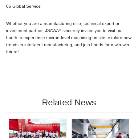
05 Global Service
Whether you are a manufacturing elite, technical expert or
investment partner, JSAWAY sincerely invites you to visit our
booth to experience micron-level machining on site, explore new
trends in intelligent manufacturing, and join hands for a win-win
future!
Related News