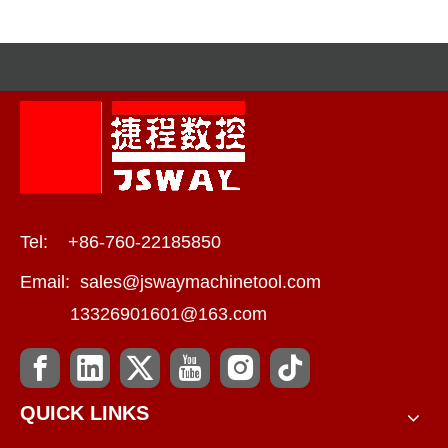
Compound Machines
Tel: +86-760-22185850
Email:
sales@jswaymachinetool.com
13326901601@163.com
QUICK LINKS