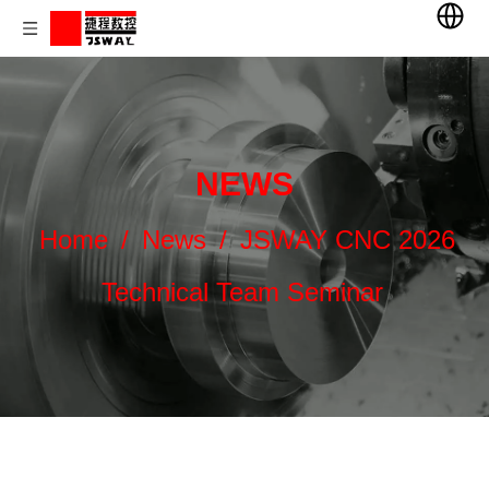
NEWS
Home
/
News
/
JSWAY CNC 2026
Technical Team Seminar