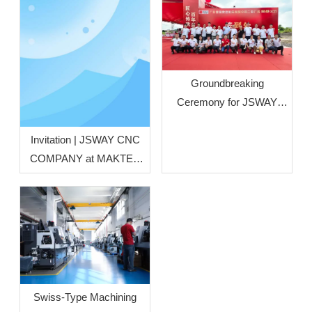
Groundbreaking
Ceremony for JSWAY
CNC COMPANY’s Phase
II Plant Officially Held
Invitation | JSWAY CNC
COMPANY at MAKTEK
Türkiye Metal‑Working
Machinery Exhibition
Swiss‑Type Machining