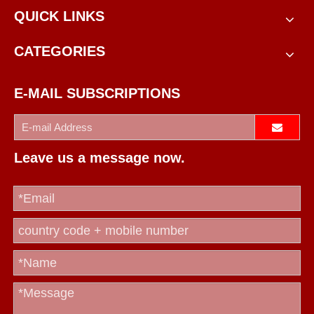
QUICK LINKS
CATEGORIES
E-MAIL SUBSCRIPTIONS
Leave us a message now.