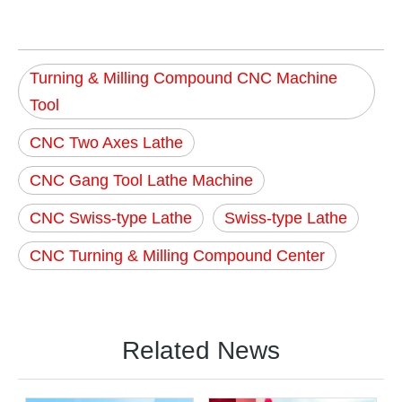
Turning & Milling Compound CNC Machine
Tool
CNC Two Axes Lathe
CNC Gang Tool Lathe Machine
CNC Swiss-type Lathe
Swiss-type Lathe
CNC Turning & Milling Compound Center
Related News