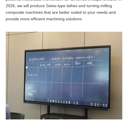
2026, we will produce Swiss-type lathes and turning-milling
composite machines that are better suited to your needs and
provide more efficient machining solutions.