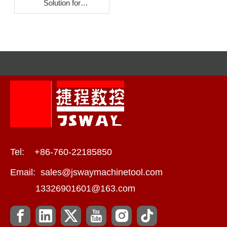
Solution for
Crescent‑Shaped Liquid
Cooling Connectors
Tel: +86-760-22185850
Email:
sales@jswaymachinetool.com
13326901601@163.com