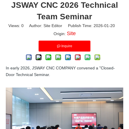
JSWAY CNC 2026 Technical
Team Seminar
Views:
0
Author: Site Editor Publish Time: 2026-01-20
Site
Origin:
Inquire
In early 2026, JSWAY CNC COMPANY convened a "Closed-
Door Technical Seminar.