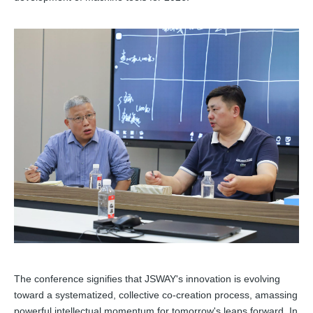
The conference signifies that JSWAY's innovation is evolving
toward a systematized, collective co-creation process, amassing
powerful intellectual momentum for tomorrow's leaps forward. In