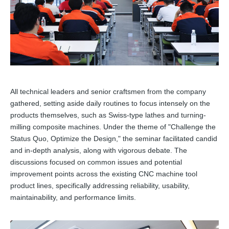
All technical leaders and senior craftsmen from the company
gathered, setting aside daily routines to focus intensely on the
products themselves, such as Swiss-type lathes and turning-
milling composite machines. Under the theme of "Challenge the
Status Quo, Optimize the Design," the seminar facilitated candid
and in-depth analysis, along with vigorous debate. The
discussions focused on common issues and potential
improvement points across the existing CNC machine tool
product lines, specifically addressing reliability, usability,
maintainability, and performance limits.