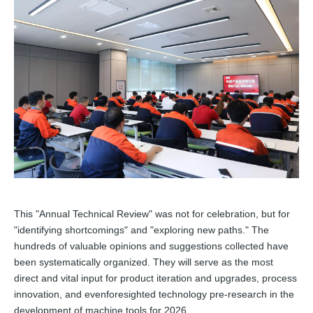
This "Annual Technical Review" was not for celebration, but for
"identifying shortcomings" and "exploring new paths." The
hundreds of valuable opinions and suggestions collected have
been systematically organized. They will serve as the most
direct and vital input for product iteration and upgrades, process
innovation, and evenforesighted technology pre-research in the
development of machine tools for 2026.