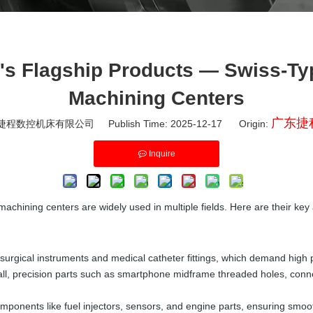
Flagship Products — Swiss-Type
Machining Centers
广东捷
程数控机床有限公司 Publish Time: 2025-12-17 Origin:
Inquire
ining centers are widely used in multiple fields. Here are their key 
gical instruments and medical catheter fittings, which demand high prec
mall, precision parts such as smartphone midframe threaded holes, con
ponents like fuel injectors, sensors, and engine parts, ensuring smoot