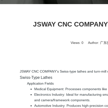
JSWAY CNC COMPANY's 
Views:
0
Author: 广东捷
JSWAY CNC COMPANY's Swiss-type lathes and turn-mill mach
Swiss-Type Lathes
Application Fields
Medical Equipment: Processes components like sur
Electronics Industry: Ideal for manufacturing s
and camera/framework components.
Automotive Industry: Produces high-precision com