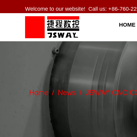
Welcome to our website! Call us: +86-760-22
HOME
Home
/
News
/
JSWAY CNC COMP