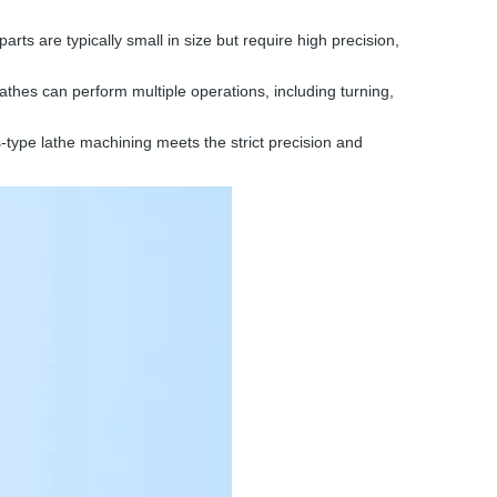
ts are typically small in size but require high precision,
thes can perform multiple operations, including turning,
-type lathe machining meets the strict precision and