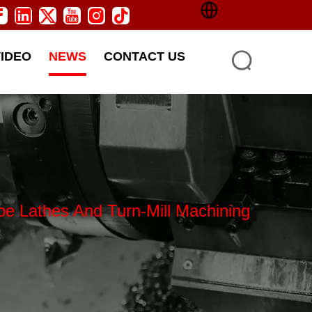
VIDEO
NEWS
CONTACT US
Lathes And Turn-Mill Machining