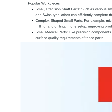
Popular Workpieces
Small, Precision Shaft Parts: Such as various sma
and Swiss-type lathes can efficiently complete t
Complex-Shaped Small Parts: For example, micro 
milling, and drilling, in one setup, improving pro
Small Medical Parts: Like precision components o
surface quality requirements of these parts.