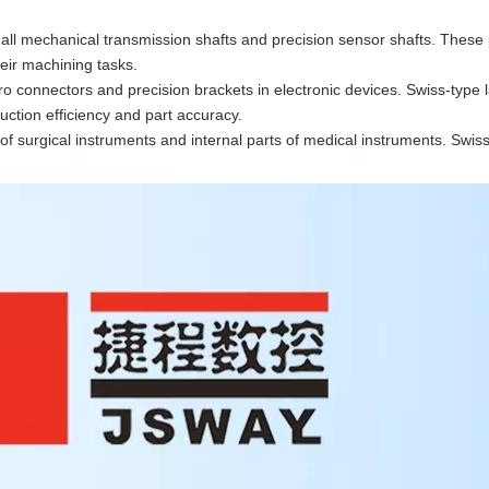
ll mechanical transmission shafts and precision sensor shafts. These par
heir machining tasks.
connectors and precision brackets in electronic devices. Swiss-type la
duction efficiency and part accuracy.
f surgical instruments and internal parts of medical instruments. Swiss