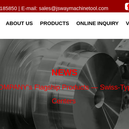
185850 | E-mail:
sales@jswaymachinetool.com
ABOUT US
PRODUCTS
ONLINE INQUIRY
NEWS
ANY's Flagship Products — Swiss-Type 
Centers