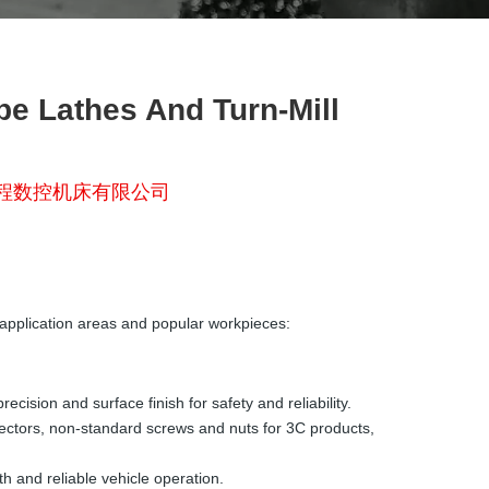
 Lathes And Turn-Mill
程数控机床有限公司
application areas and popular workpieces:
ision and surface finish for safety and reliability.
nectors, non-standard screws and nuts for 3C products,
h and reliable vehicle operation.