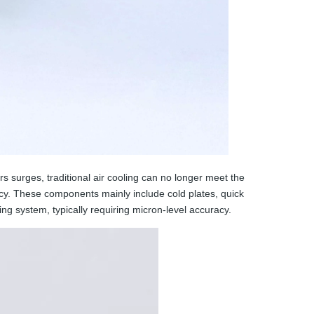
s surges, traditional air cooling can no longer meet the
ncy. These components mainly include cold plates, quick
ing system, typically requiring micron-level accuracy.