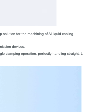
olution for the machining of AI liquid cooling
ission devices.
ngle clamping operation, perfectly handling straight, L-