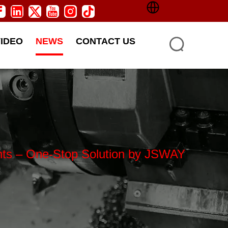
VIDEO
NEWS
CONTACT US
ents – One-Stop Solution by JSWAY