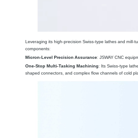
Leveraging its high-precision Swiss-type lathes and mill
components:
Micron-Level Precision Assurance
: JSWAY CNC equipme
One-Stop Multi-Tasking Machining
: Its Swiss-type lath
shaped connectors, and complex flow channels of cold pla