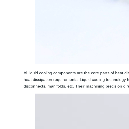
AI liquid cooling components are the core parts of heat di
heat dissipation requirements. Liquid cooling technology 
disconnects, manifolds, etc. Their machining precision dire