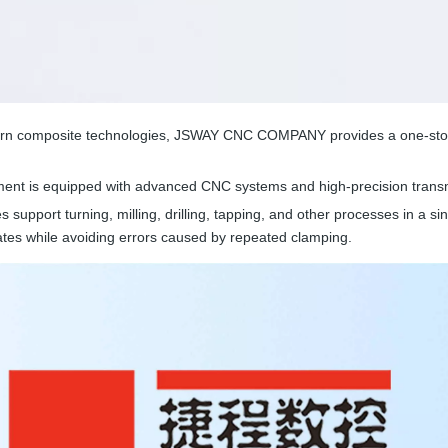
-turn composite technologies, JSWAY CNC COMPANY provides a one-stop s
nt is equipped with advanced CNC systems and high-precision transm
es support turning, milling, drilling, tapping, and other processes in a si
tes while avoiding errors caused by repeated clamping.