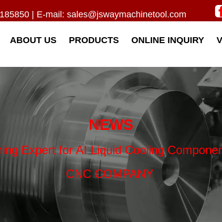
185850 | E-mail:
sales@jswaymachinetool.com
ABOUT US
PRODUCTS
ONLINE INQUIRY
NEWS
ning Expert for AI Liquid Cooling Compon
CNC COMPANY