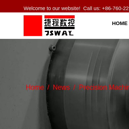
Welcome to our website! Call us: +86-760-22
HOME
Home
/
News
/
Precision Machi