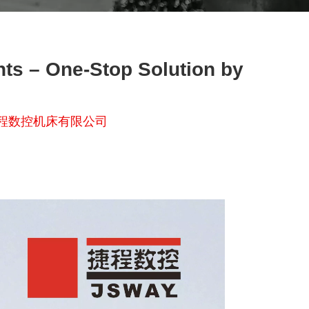
nts – One-Stop Solution by
程数控机床有限公司