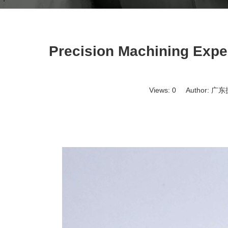
Precision Machining Exper
Views:
0
Author: 广东捷