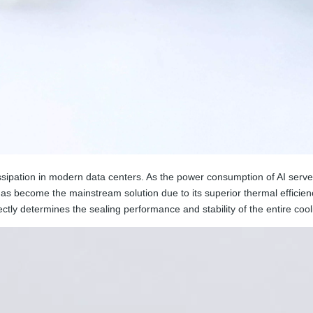
ssipation in modern data centers. As the power consumption of AI server
has become the mainstream solution due to its superior thermal efficie
ctly determines the sealing performance and stability of the entire cool