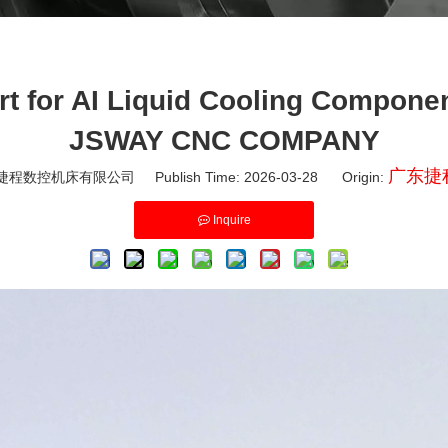
t for AI Liquid Cooling Compone
JSWAY CNC COMPANY
广东捷
程数控机床有限公司 Publish Time: 2026-03-28 Origin:
Inquire