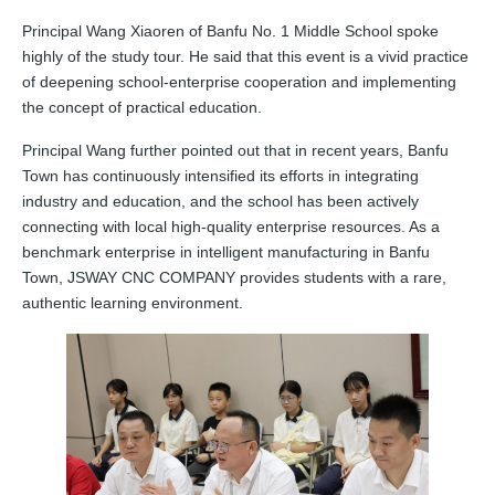
Principal Wang Xiaoren of Banfu No. 1 Middle School spoke
highly of the study tour. He said that this event is a vivid practice
of deepening school‑enterprise cooperation and implementing
the concept of practical education.
Principal Wang further pointed out that in recent years, Banfu
Town has continuously intensified its efforts in integrating
industry and education, and the school has been actively
connecting with local high‑quality enterprise resources. As a
benchmark enterprise in intelligent manufacturing in Banfu
Town, JSWAY CNC COMPANY provides students with a rare,
authentic learning environment.