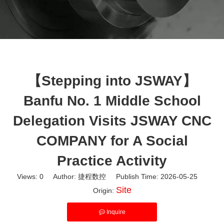
【Stepping into JSWAY】
Banfu No. 1 Middle School
Delegation Visits JSWAY CNC
COMPANY for A Social
Practice Activity
Views:
0
Author: 捷程数控 Publish Time: 2026-05-25
Site
Origin:
Inquire