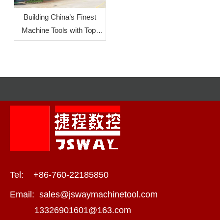
Building China’s Finest
Machine Tools with Top-
Level Mother Machines:
JSWAY CNC
COMPANY‘s Commitment
To Quality
Tel: +86-760-22185850
Email:
sales@jswaymachinetool.com
13326901601@163.com