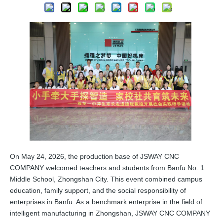
On May 24, 2026, the production base of JSWAY CNC
COMPANY welcomed teachers and students from Banfu No. 1
Middle School, Zhongshan City. This event combined campus
education, family support, and the social responsibility of
enterprises in Banfu. As a benchmark enterprise in the field of
intelligent manufacturing in Zhongshan, JSWAY CNC COMPANY