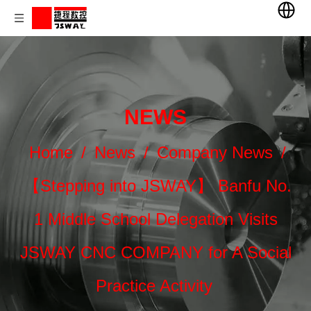
NEWS
Home
/
News
/
Company News
/
【Stepping into JSWAY】 Banfu No.
1 Middle School Delegation Visits
JSWAY CNC COMPANY for A Social
Practice Activity