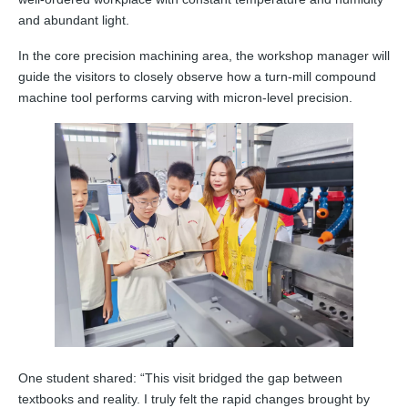
and abundant light.
In the core precision machining area, the workshop manager will
guide the visitors to closely observe how a turn‑mill compound
machine tool performs carving with micron‑level precision.
One student shared: “This visit bridged the gap between
textbooks and reality. I truly felt the rapid changes brought by