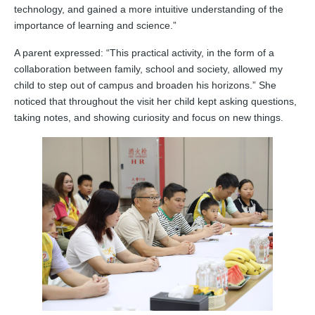
technology, and gained a more intuitive understanding of the
importance of learning and science.”
A parent expressed: “This practical activity, in the form of a
collaboration between family, school and society, allowed my
child to step out of campus and broaden his horizons.” She
noticed that throughout the visit her child kept asking questions,
taking notes, and showing curiosity and focus on new things.