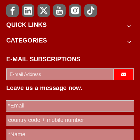
QUICK LINKS
CATEGORIES
E-MAIL SUBSCRIPTIONS
Leave us a message now.