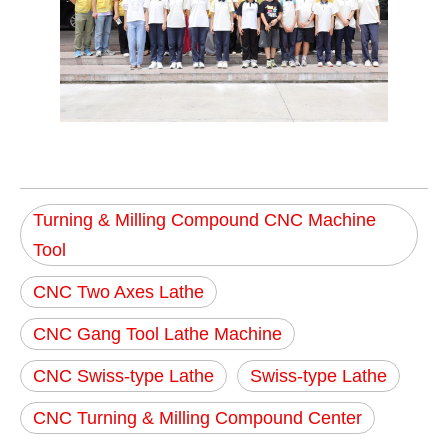
Turning & Milling Compound CNC Machine
Tool
CNC Two Axes Lathe
CNC Gang Tool Lathe Machine
CNC Swiss-type Lathe
Swiss-type Lathe
CNC Turning & Milling Compound Center