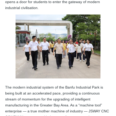
opens a door for students to enter the gateway of modern
industrial civilisation.
The modern industrial system of the Banfu Industrial Park is
being built at an accelerated pace, providing a continuous
stream of momentum for the upgrading of intelligent
manufacturing in the Greater Bay Area. As a “machine tool”
enterprise — a true mother machine of industry — JSWAY CNC