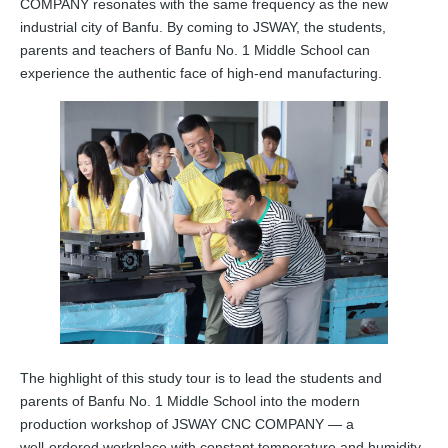
COMPANY resonates with the same frequency as the new
industrial city of Banfu. By coming to JSWAY, the students,
parents and teachers of Banfu No. 1 Middle School can
experience the authentic face of high-end manufacturing.
The highlight of this study tour is to lead the students and
parents of Banfu No. 1 Middle School into the modern
production workshop of JSWAY CNC COMPANY — a
well‑ordered workplace with constant temperature and humidity