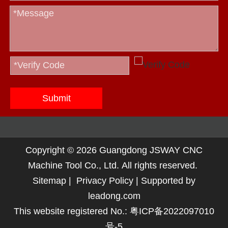
Submit
Copyright ©
2026
Guangdong JSWAY CNC
Machine Tool Co., Ltd. All rights reserved.
Sitemap
|
Privacy Policy
| Supported by
leadong.com
This website registered No.:
粤ICP备2022097010
号-5