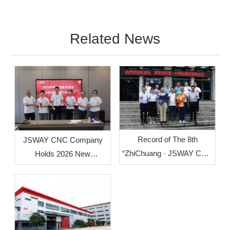
Related News
Record of The 8th
JSWAY CNC Company
“ZhiChuang · JSWAY CNC
Holds 2026 New
Cup” Mechanical
Employee Welcome
Innovation Design Group
Orientation
Competition