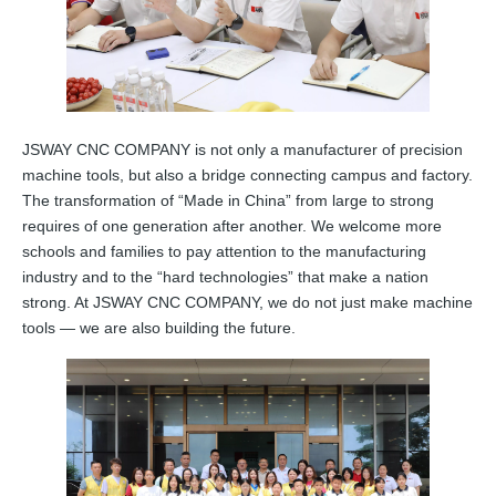
JSWAY CNC COMPANY is not only a manufacturer of precision
machine tools, but also a bridge connecting campus and factory.
The transformation of “Made in China” from large to strong
requires of one generation after another. We welcome more
schools and families to pay attention to the manufacturing
industry and to the “hard technologies” that make a nation
strong. At JSWAY CNC COMPANY, we do not just make machine
tools — we are also building the future.