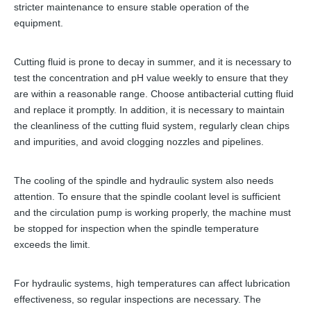
stricter maintenance to ensure stable operation of the
equipment.
Cutting fluid is prone to decay in summer, and it is necessary to
test the concentration and pH value weekly to ensure that they
are within a reasonable range. Choose antibacterial cutting fluid
and replace it promptly. In addition, it is necessary to maintain
the cleanliness of the cutting fluid system, regularly clean chips
and impurities, and avoid clogging nozzles and pipelines.
The cooling of the spindle and hydraulic system also needs
attention. To ensure that the spindle coolant level is sufficient
and the circulation pump is working properly, the machine must
be stopped for inspection when the spindle temperature
exceeds the limit.
For hydraulic systems, high temperatures can affect lubrication
effectiveness, so regular inspections are necessary. The