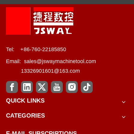
Tel: +86-760-22185850
Email:
sales@jswaymachinetool.com
13326901601@163.com
QUICK LINKS
CATEGORIES
E-MAIL SUBSCRIPTIONS