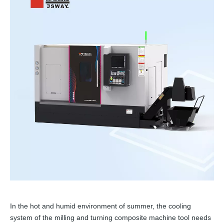
In the hot and humid environment of summer, the cooling
system of the milling and turning composite machine tool needs