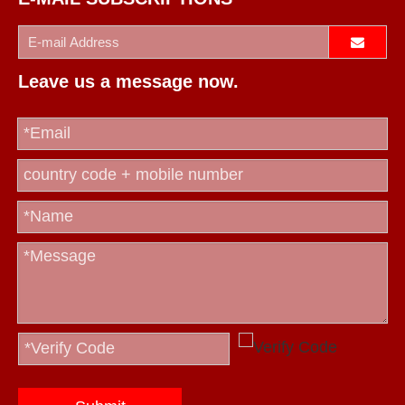
Leave us a message now.