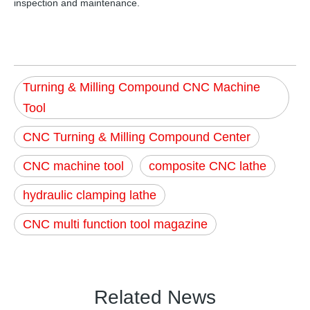
inspection and maintenance.
Turning & Milling Compound CNC Machine
Tool
CNC Turning & Milling Compound Center
CNC machine tool
composite CNC lathe
hydraulic clamping lathe
CNC multi function tool magazine
Related News