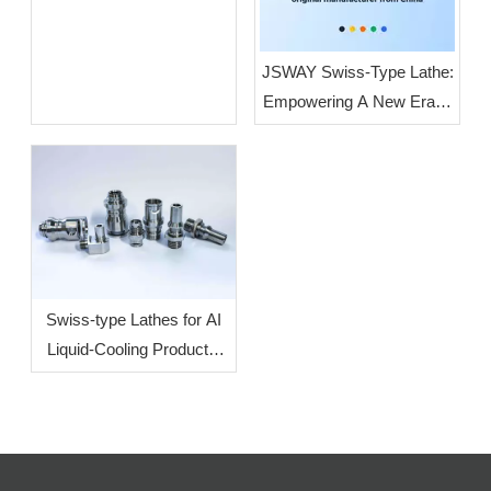
JSWAY Swiss-Type Lathe:
Empowering A New Era of
High-End Intelligent
Manufacturing Through
High-Volume, High-
Precision Production
Swiss-type Lathes for AI
Liquid-Cooling Products:
How To Increase
Efficiency?