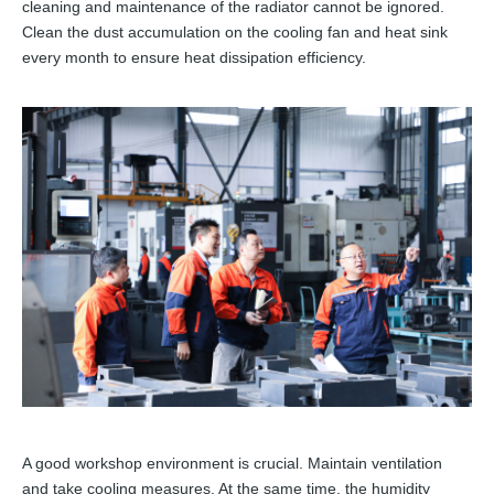
cleaning and maintenance of the radiator cannot be ignored.
Clean the dust accumulation on the cooling fan and heat sink
every month to ensure heat dissipation efficiency.
A good workshop environment is crucial. Maintain ventilation
and take cooling measures. At the same time, the humidity