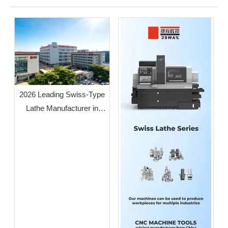
2026 Leading Swiss-Type
Lathe Manufacturer in
Guangdong: JSWAY CNC
COMPANY