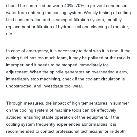
should be controlled between 40% -70% to prevent condensed
water from entering the cooling system. Weekly testing of cutting
fluid concentration and cleaning of filtration system, monthly
replacement or filtration of hydraulic oil and cleaning of radiator,
etc.
In case of emergency, it is necessary to deal with it in time. If the
cutting fluid has too much foam, it may be polluted or the ratio is
improper, and it needs to be stopped immediately for
adjustment. When the spindle generates an overheating alarm,
immediately stop machining, check if the coolant circulation is
unobstructed, and investigate tool wear.
Through measures, the impact of high temperatures in summer
on the cooling system of machine tools can be effectively
avoided, ensuring stable operation of the equipment. If the
cooling system frequently experiences abnormalities, it is
recommended to contact professional technicians for in-depth