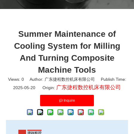
Summer Maintenance of
Cooling System for Milling
And Turning Composite
Machine Tools
Views:
0
Author: 广东捷程数控机床有限公司 Publish Time:
广东捷程数控机床有限公司
2025-05-20 Origin:
Inquire