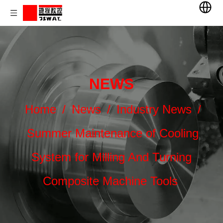
NEWS
Home
/
News
/
Industry News
/
Summer Maintenance of Cooling
System for Milling And Turning
Composite Machine Tools