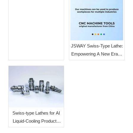
JSWAY Swiss-Type Lathe:
Empowering A New Era of
High-End Intelligent
Manufacturing Through
High-Volume, High-
Precision Production
Swiss-type Lathes for AI
Liquid-Cooling Products:
How To Increase