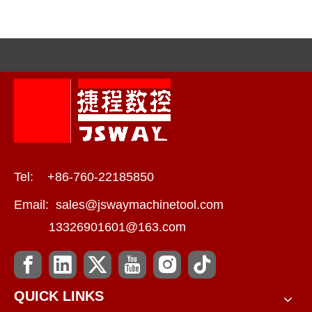
Efficiency?
Tel: +86-760-22185850
Email:
sales@jswaymachinetool.com
13326901601@163.com
QUICK LINKS