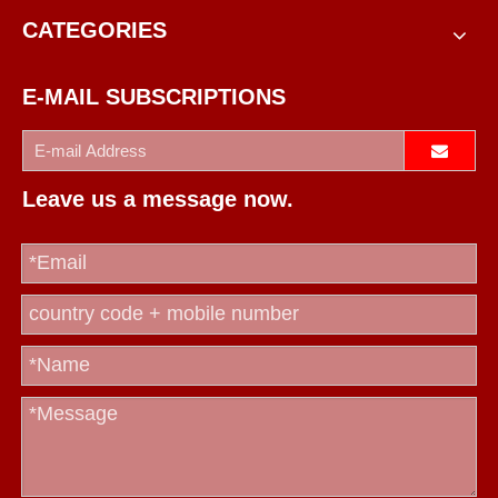
CATEGORIES
E-MAIL SUBSCRIPTIONS
Leave us a message now.