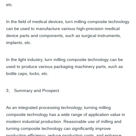
etc.
In the field of medical devices, turn milling composite technology
can be used to manufacture various high-precision medical
device parts and components, such as surgical instruments,
implants, etc.
In the light industry, turn milling composite technology can be
used to produce various packaging machinery parts, such as
bottle caps, locks, etc.
3、 Summary and Prospect
As an integrated processing technology, turning milling
composite technology has a wide range of application value in
modern industrial production. Reasonable use of milling and
turning composite technology can significantly improve
production efficiency, reduce production costs, and enhance