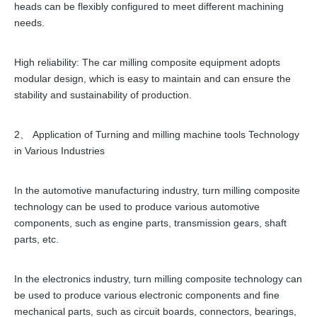
heads can be flexibly configured to meet different machining
needs.
High reliability: The car milling composite equipment adopts
modular design, which is easy to maintain and can ensure the
stability and sustainability of production.
2、 Application of Turning and milling machine tools Technology
in Various Industries
In the automotive manufacturing industry, turn milling composite
technology can be used to produce various automotive
components, such as engine parts, transmission gears, shaft
parts, etc.
In the electronics industry, turn milling composite technology can
be used to produce various electronic components and fine
mechanical parts, such as circuit boards, connectors, bearings,