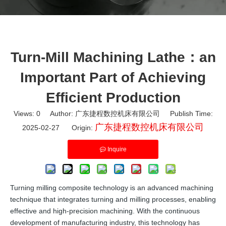
Turn-Mill Machining Lathe：an
Important Part of Achieving
Efficient Production
Views:
0
Author: 广东捷程数控机床有限公司 Publish Time:
广东捷程数控机床有限公司
2025-02-27 Origin:
Inquire
Turning milling composite technology is an advanced machining
technique that integrates turning and milling processes, enabling
effective and high-precision machining. With the continuous
development of manufacturing industry, this technology has