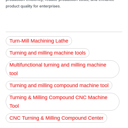
product quality for enterprises.
Turn-Mill Machining Lathe
Turning and milling machine tools
Multifunctional turning and milling machine
tool
Turning and milling compound machine tool
Turning & Milling Compound CNC Machine
Tool
CNC Turning & Milling Compound Center