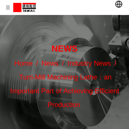
NEWS
Home
/
News
/
Industry News
/
Turn-Mill Machining Lathe：an
Important Part of Achieving Efficient
Production