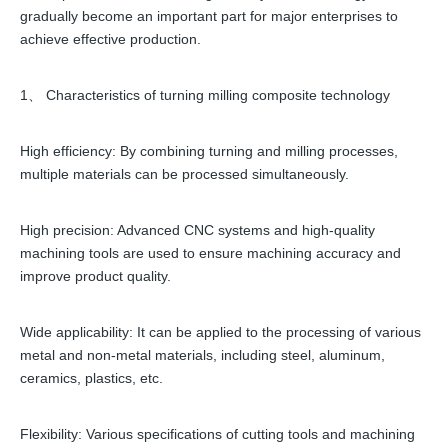
gradually become an important part for major enterprises to
achieve effective production.
1、 Characteristics of turning milling composite technology
High efficiency: By combining turning and milling processes,
multiple materials can be processed simultaneously.
High precision: Advanced CNC systems and high-quality
machining tools are used to ensure machining accuracy and
improve product quality.
Wide applicability: It can be applied to the processing of various
metal and non-metal materials, including steel, aluminum,
ceramics, plastics, etc.
Flexibility: Various specifications of cutting tools and machining