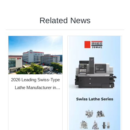
Related News
2026 Leading Swiss-Type
Lathe Manufacturer in
Guangdong: JSWAY CNC
COMPANY