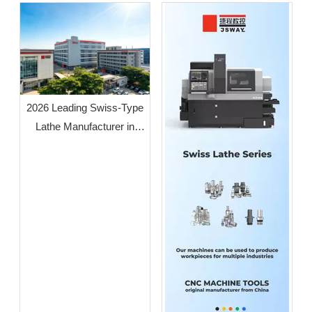
2026 Leading Swiss-Type
Lathe Manufacturer in
Guangdong: JSWAY CNC
COMPANY