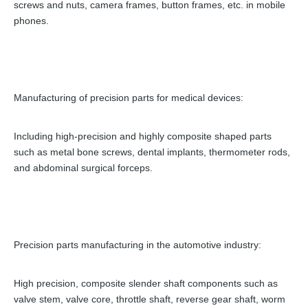
screws and nuts, camera frames, button frames, etc. in mobile
phones.
Manufacturing of precision parts for medical devices:
Including high-precision and highly composite shaped parts
such as metal bone screws, dental implants, thermometer rods,
and abdominal surgical forceps.
Precision parts manufacturing in the automotive industry:
High precision, composite slender shaft components such as
valve stem, valve core, throttle shaft, reverse gear shaft, worm