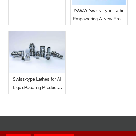
JSWAY Swiss-Type Lathe:
Empowering A New Era of
High-End Intelligent
Manufacturing Through
High-Volume, High-
Precision Production
Swiss-type Lathes for AI
Liquid-Cooling Products:
How To Increase
Efficiency?