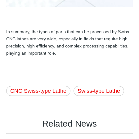
In summary, the types of parts that can be processed by Swiss
CNC lathes are very wide, especially in fields that require high
precision, high efficiency, and complex processing capabilities,
playing an important role.
CNC Swiss-type Lathe
Swiss-type Lathe
Related News