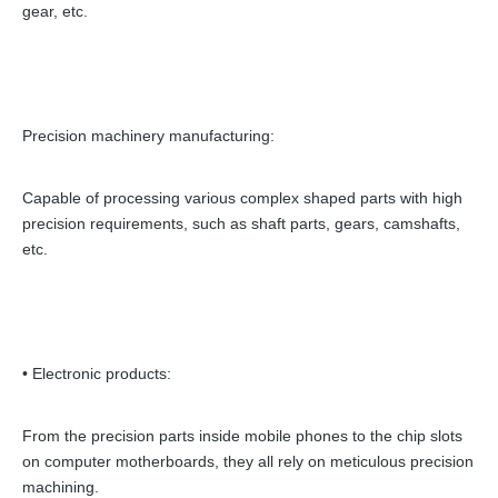
gear, etc.
Precision machinery manufacturing:
Capable of processing various complex shaped parts with high
precision requirements, such as shaft parts, gears, camshafts,
etc.
• Electronic products:
From the precision parts inside mobile phones to the chip slots
on computer motherboards, they all rely on meticulous precision
machining.