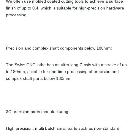
We often use molded coated cutting tools to achieve a surface
finish of up to 0.4, which is suitable for high-precision hardware
processing.
Precision and complex shaft components below 180mm:
The Swiss CNC lathe has an ultra long Z-axis with a stroke of up
to 180mm, suitable for one-time processing of precision and
complex shaft parts below 180mm.
3C precision parts manufacturing:
High precision, multi batch small parts such as non-standard