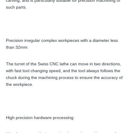
carving, and is particularly suitable for precision machining of
such parts.
Precision irregular complex workpieces with a diameter less
than 32mm:
The turret of the Swiss CNC lathe can move in two directions,
with fast tool changing speed, and the tool always follows the
chuck during the machining process to ensure the accuracy of
the workpiece.
High precision hardware processing: