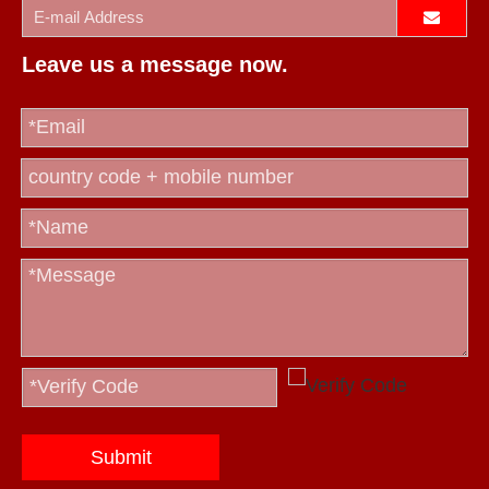
Leave us a message now.
Submit