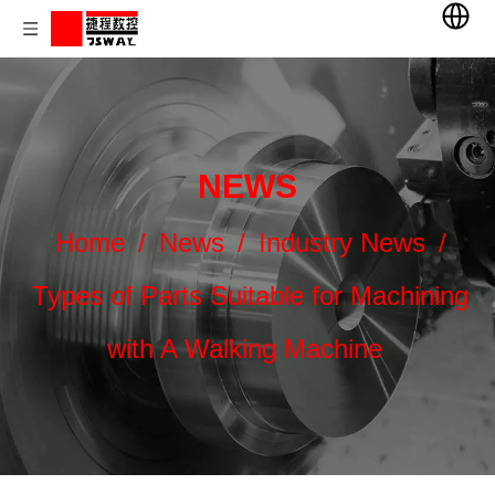
NEWS
Home
/
News
/
Industry News
/
Types of Parts Suitable for Machining
with A Walking Machine