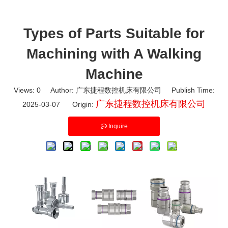
Types of Parts Suitable for
Machining with A Walking
Machine
Views:
0
Author: 广东捷程数控机床有限公司 Publish Time:
广东捷程数控机床有限公司
2025-03-07 Origin:
Inquire