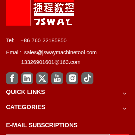
Tel: +86-760-22185850
Email:
sales@jswaymachinetool.com
13326901601@163.com
QUICK LINKS
CATEGORIES
E-MAIL SUBSCRIPTIONS