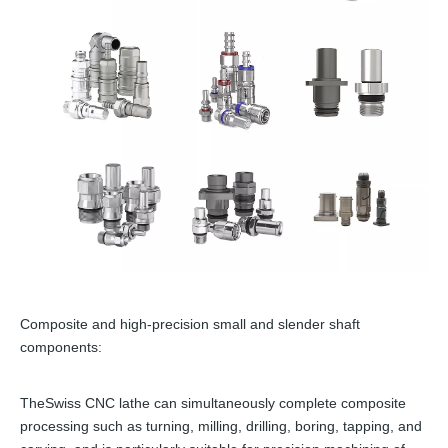
Composite and high-precision small and slender shaft
components:
TheSwiss CNC lathe can simultaneously complete composite
processing such as turning, milling, drilling, boring, tapping, and