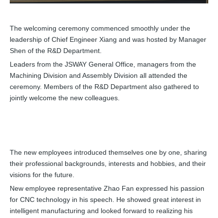
The welcoming ceremony commenced smoothly under the
leadership of Chief Engineer Xiang and was hosted by Manager
Shen of the R&D Department.
Leaders from the JSWAY General Office, managers from the
Machining Division and Assembly Division all attended the
ceremony. Members of the R&D Department also gathered to
jointly welcome the new colleagues.
The new employees introduced themselves one by one, sharing
their professional backgrounds, interests and hobbies, and their
visions for the future.
New employee representative Zhao Fan expressed his passion
for CNC technology in his speech. He showed great interest in
intelligent manufacturing and looked forward to realizing his