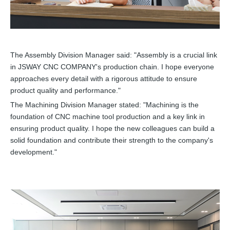
The Assembly Division Manager said: "Assembly is a crucial link
in JSWAY CNC COMPANY's production chain. I hope everyone
approaches every detail with a rigorous attitude to ensure
product quality and performance."
The Machining Division Manager stated: "Machining is the
foundation of CNC machine tool production and a key link in
ensuring product quality. I hope the new colleagues can build a
solid foundation and contribute their strength to the company's
development."