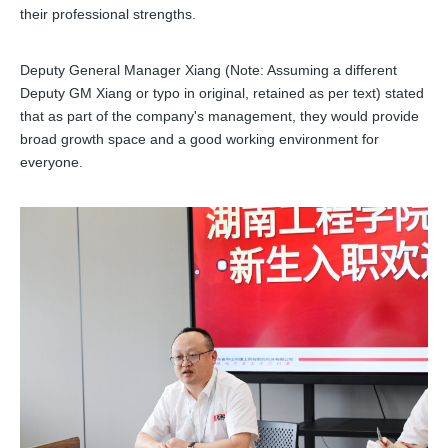
their professional strengths.
Deputy General Manager Xiang (Note: Assuming a different
Deputy GM Xiang or typo in original, retained as per text) stated
that as part of the company's management, they would provide
broad growth space and a good working environment for
everyone.