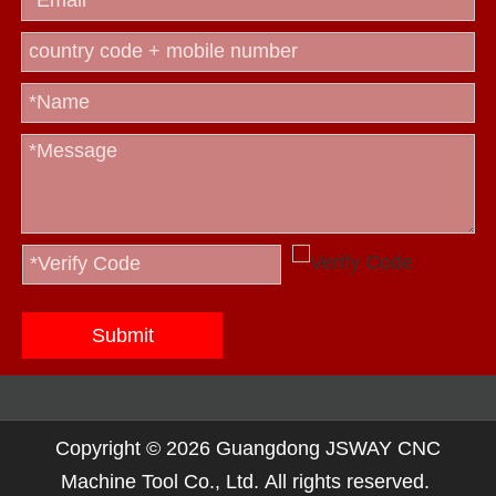
Submit
Copyright ©
2026
Guangdong JSWAY CNC
Machine Tool Co., Ltd. All rights reserved.