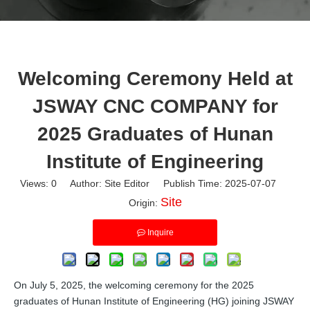
Welcoming Ceremony Held at
JSWAY CNC COMPANY for
2025 Graduates of Hunan
Institute of Engineering
Views:
0
Author: Site Editor Publish Time: 2025-07-07
Site
Origin:
Inquire
On July 5, 2025, the welcoming ceremony for the 2025
graduates of Hunan Institute of Engineering (HG) joining JSWAY