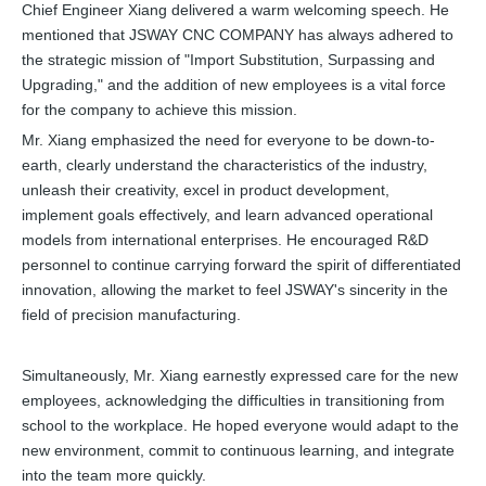
Chief Engineer Xiang delivered a warm welcoming speech. He
mentioned that JSWAY CNC COMPANY has always adhered to
the strategic mission of "Import Substitution, Surpassing and
Upgrading," and the addition of new employees is a vital force
for the company to achieve this mission.
Mr. Xiang emphasized the need for everyone to be down-to-
earth, clearly understand the characteristics of the industry,
unleash their creativity, excel in product development,
implement goals effectively, and learn advanced operational
models from international enterprises. He encouraged R&D
personnel to continue carrying forward the spirit of differentiated
innovation, allowing the market to feel JSWAY's sincerity in the
field of precision manufacturing.
Simultaneously, Mr. Xiang earnestly expressed care for the new
employees, acknowledging the difficulties in transitioning from
school to the workplace. He hoped everyone would adapt to the
new environment, commit to continuous learning, and integrate
into the team more quickly.