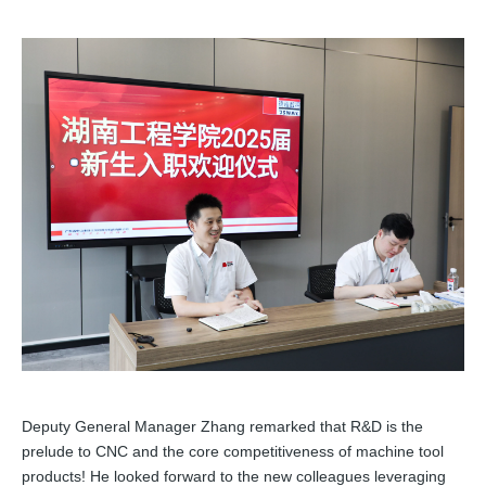
Deputy General Manager Zhang remarked that R&D is the
prelude to CNC and the core competitiveness of machine tool
products! He looked forward to the new colleagues leveraging