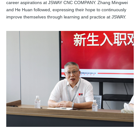
career aspirations at JSWAY CNC COMPANY. Zhang Mingwei
and He Huan followed, expressing their hope to continuously
improve themselves through learning and practice at JSWAY.