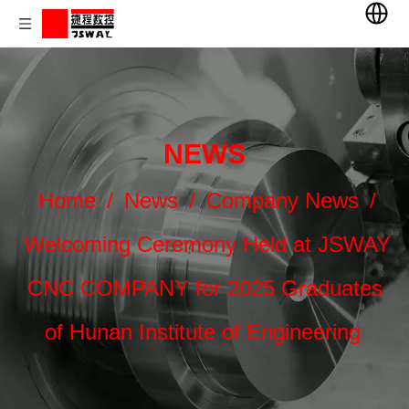
NEWS
Home
/
News
/
Company News
/
Welcoming Ceremony Held at JSWAY
CNC COMPANY for 2025 Graduates
of Hunan Institute of Engineering