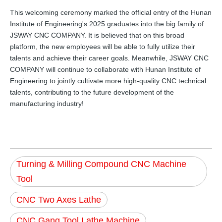
This welcoming ceremony marked the official entry of the Hunan
Institute of Engineering's 2025 graduates into the big family of
JSWAY CNC COMPANY. It is believed that on this broad
platform, the new employees will be able to fully utilize their
talents and achieve their career goals. Meanwhile, JSWAY CNC
COMPANY will continue to collaborate with Hunan Institute of
Engineering to jointly cultivate more high-quality CNC technical
talents, contributing to the future development of the
manufacturing industry!
Turning & Milling Compound CNC Machine
Tool
CNC Two Axes Lathe
CNC Gang Tool Lathe Machine