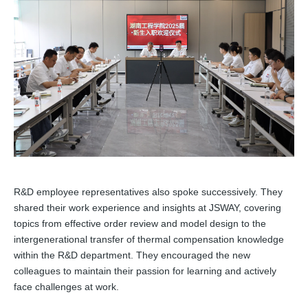
R&D employee representatives also spoke successively. They
shared their work experience and insights at JSWAY, covering
topics from effective order review and model design to the
intergenerational transfer of thermal compensation knowledge
within the R&D department. They encouraged the new
colleagues to maintain their passion for learning and actively
face challenges at work.