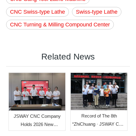
CNC Swiss-type Lathe
Swiss-type Lathe
CNC Turning & Milling Compound Center
Related News
Record of The 8th
JSWAY CNC Company
“ZhiChuang · JSWAY CNC
Holds 2026 New
Cup” Mechanical
Employee Welcome