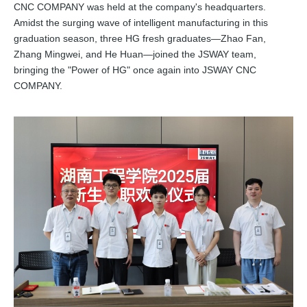
CNC COMPANY was held at the company's headquarters.
Amidst the surging wave of intelligent manufacturing in this
graduation season, three HG fresh graduates—Zhao Fan,
Zhang Mingwei, and He Huan—joined the JSWAY team,
bringing the "Power of HG" once again into JSWAY CNC
COMPANY.