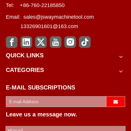
Tel: +86-760-22185850
Email:
sales@jswaymachinetool.com
13326901601@163.com
QUICK LINKS
CATEGORIES
E-MAIL SUBSCRIPTIONS
Leave us a message now.