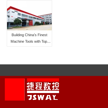
Innovation Design Group
Orientation
Competition
Building China’s Finest
Machine Tools with Top-
Level Mother Machines:
JSWAY CNC
COMPANY‘s Commitment
To Quality