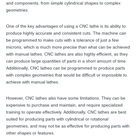
and components, from simple cylindrical shapes to complex
geometries.
One of the key advantages of using a CNC lathe is its ability to
produce highly accurate and consistent cuts. The machine can
be programmed to make cuts with a tolerance of just a few
microns, which is much more precise than what can be achieved
with manual lathes. CNC lathes are also highly efficient, as they
can produce large quantities of parts in a short amount of time.
Additionally, CNC lathes can be programmed to produce parts
with complex geometries that would be difficult or impossible to
achieve with manual lathes.
However, CNC lathes also have some limitations. They can be
expensive to purchase and maintain, and require specialized
training to operate effectively. Additionally, CNC lathes are best
suited for producing parts with cylindrical or rotational
geometries, and may not be as effective for producing parts with
other shapes or features.