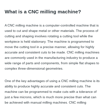
What is a CNC milling machine?
A CNC milling machine is a computer-controlled machine that is
used to cut and shape metal or other materials. The process of
cutting and shaping involves rotating a cutting tool while the
workpiece is held stationary. The machine is programmed to
move the cutting tool in a precise manner, allowing for highly
accurate and consistent cuts to be made. CNC milling machines
are commonly used in the manufacturing industry to produce a
wide range of parts and components, from simple flat shapes to
complex three-dimensional geometries.
One of the key advantages of using a CNC milling machine is its
ability to produce highly accurate and consistent cuts. The
machine can be programmed to make cuts with a tolerance of
just a few microns, which is much more precise than what can
be achieved with manual milling machines. CNC milling