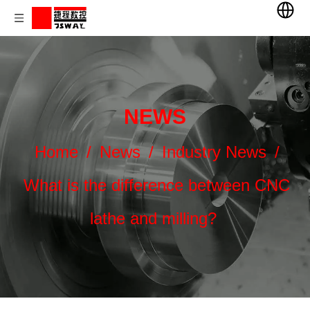
NEWS
Home
/
News
/
Industry News
/
What is the difference between CNC
lathe and milling?