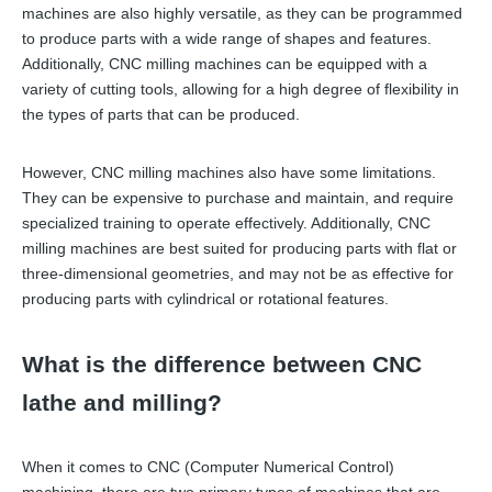
machines are also highly versatile, as they can be programmed
to produce parts with a wide range of shapes and features.
Additionally, CNC milling machines can be equipped with a
variety of cutting tools, allowing for a high degree of flexibility in
the types of parts that can be produced.
However, CNC milling machines also have some limitations.
They can be expensive to purchase and maintain, and require
specialized training to operate effectively. Additionally, CNC
milling machines are best suited for producing parts with flat or
three-dimensional geometries, and may not be as effective for
producing parts with cylindrical or rotational features.
What is the difference between CNC
lathe and milling?
When it comes to CNC (Computer Numerical Control)