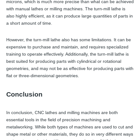
microns, which is much more precise than what can be achieved
with manual lathes or milling machines. The turn-mill lathe is
also highly efficient, as it can produce large quantities of parts in
a short amount of time.
However, the turn-mill lathe also has some limitations. It can be
expensive to purchase and maintain, and requires specialized
training to operate effectively. Additionally, the turn-mill lathe is
best suited for producing parts with cylindrical or rotational
geometries, and may not be as effective for producing parts with
flat or three-dimensional geometries.
Conclusion
In conclusion, CNC lathes and milling machines are both
essential tools in the field of precision machining and
metalworking. While both types of machines are used to cut and
shape metal or other materials, they do so in very different ways