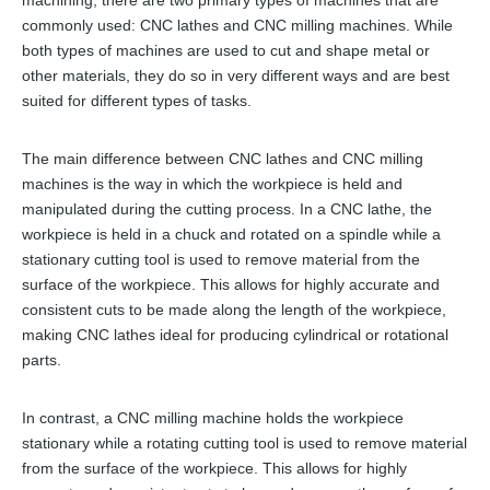
machining, there are two primary types of machines that are
commonly used: CNC lathes and CNC milling machines. While
both types of machines are used to cut and shape metal or
other materials, they do so in very different ways and are best
suited for different types of tasks.
The main difference between CNC lathes and CNC milling
machines is the way in which the workpiece is held and
manipulated during the cutting process. In a CNC lathe, the
workpiece is held in a chuck and rotated on a spindle while a
stationary cutting tool is used to remove material from the
surface of the workpiece. This allows for highly accurate and
consistent cuts to be made along the length of the workpiece,
making CNC lathes ideal for producing cylindrical or rotational
parts.
In contrast, a CNC milling machine holds the workpiece
stationary while a rotating cutting tool is used to remove material
from the surface of the workpiece. This allows for highly