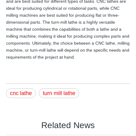
and are best suited for different types of tasks. CNC lathes are
ideal for producing cylindrical or rotational parts, while CNC
milling machines are best suited for producing flat or three-
dimensional parts. The turn-mill lathe is a highly versatile
machine that combines the capabilities of both a lathe and a
milling machine, making it ideal for producing complex parts and
components. Ultimately, the choice between a CNC lathe, milling
machine, or turn-mill lathe will depend on the specific needs and
requirements of the project at hand.
cnc lathe
turn mill lathe
Related News