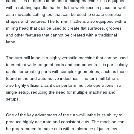
capabilities of both a lathe and a milling machine. It is equipped
with a rotating spindle that holds the workpiece in place, as well
as a movable cutting tool that can be used to create complex
shapes and features. The turn-mill lathe is also equipped with a
milling head that can be used to create flat surfaces, grooves,
and other features that cannot be created with a traditional
lathe.
The turn-mill lathe is a highly versatile machine that can be used
to create a wide range of parts and components. It is particularly
useful for creating parts with complex geometries, such as those
found in the and automotive industries. The turn-mill lathe is
also highly efficient, as it can perform multiple operations in a
single setup, reducing the need for multiple machines and
setups.
One of the key advantages of the turn-mill lathe is its ability to
produce highly accurate and consistent cuts. The machine can
be programmed to make cuts with a tolerance of just a few