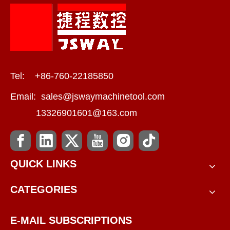
Tel: +86-760-22185850
Email:
sales@jswaymachinetool.com
13326901601@163.com
QUICK LINKS
CATEGORIES
E-MAIL SUBSCRIPTIONS