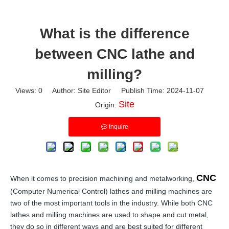
What is the difference
between CNC lathe and
milling?
Views:
0
Author: Site Editor Publish Time: 2024-11-07
Site
Origin:
Inquire
CNC
When it comes to precision machining and metalworking,
(Computer Numerical Control) lathes and milling machines are
two of the most important tools in the industry. While both CNC
lathes and milling machines are used to shape and cut metal,
they do so in different ways and are best suited for different