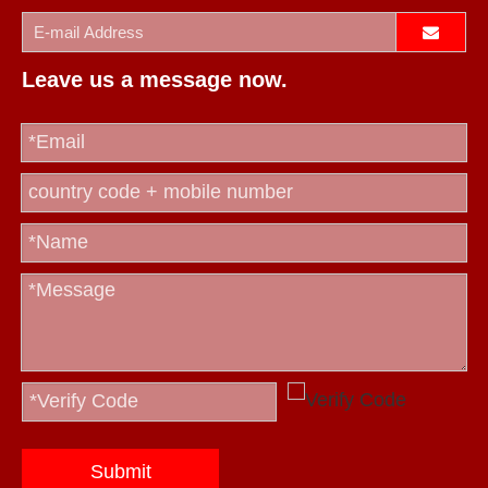
Leave us a message now.
Submit