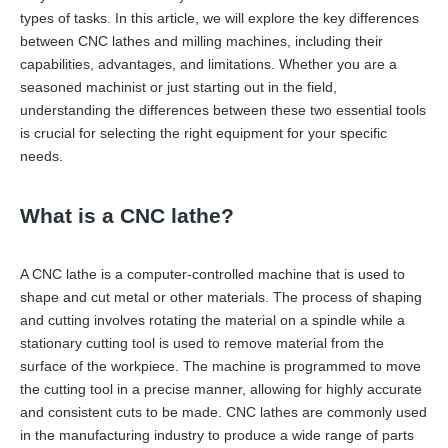
types of tasks. In this article, we will explore the key differences
between CNC lathes and milling machines, including their
capabilities, advantages, and limitations. Whether you are a
seasoned machinist or just starting out in the field,
understanding the differences between these two essential tools
is crucial for selecting the right equipment for your specific
needs.
What is a CNC lathe?
A CNC lathe is a computer-controlled machine that is used to
shape and cut metal or other materials. The process of shaping
and cutting involves rotating the material on a spindle while a
stationary cutting tool is used to remove material from the
surface of the workpiece. The machine is programmed to move
the cutting tool in a precise manner, allowing for highly accurate
and consistent cuts to be made. CNC lathes are commonly used
in the manufacturing industry to produce a wide range of parts