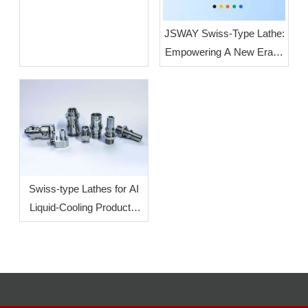
JSWAY Swiss-Type Lathe:
Empowering A New Era of
High-End Intelligent
Manufacturing Through
High-Volume, High-
Precision Production
Swiss-type Lathes for AI
Liquid-Cooling Products:
How To Increase
Efficiency?