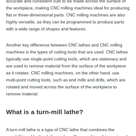
accurate and consistent cuts to be made across the surface of
the workpiece, making CNC milling machines ideal for producing
flat or three-dimensional parts. CNC milling machines are also
highly versatile, as they can be programmed to produce parts
with a wide range of shapes and features.
Another key difference between CNC lathes and CNC milling
machines is the types of cutting tools that are used. CNC lathes
typically use single-point cutting tools, which are stationary and
are used to remove material from the surface of the workpiece
as it rotates. CNC milling machines, on the other hand, use
multi-point cutting tools, such as end mills and drills, which are
rotated and moved across the surface of the workpiece to
remove material.
What is a turn-mill lathe?
A turn-mill lathe is a type of CNC lathe that combines the