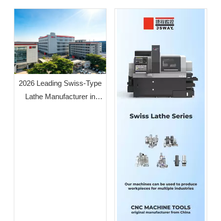
2026 Leading Swiss-Type
Lathe Manufacturer in
Guangdong: JSWAY CNC
COMPANY