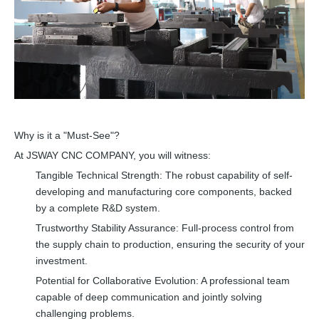
Why is it a "Must-See"?
At JSWAY CNC COMPANY, you will witness:
Tangible Technical Strength: The robust capability of self-
developing and manufacturing core components, backed
by a complete R&D system.
Trustworthy Stability Assurance: Full-process control from
the supply chain to production, ensuring the security of your
investment.
Potential for Collaborative Evolution: A professional team
capable of deep communication and jointly solving
challenging problems.