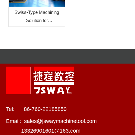
Swiss‑Type Machining
Solution for
Crescent‑Shaped Liquid
Cooling Connectors
Tel: +86-760-22185850
Email:
sales@jswaymachinetool.com
13326901601@163.com