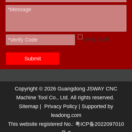
Submit
Copyright ©
2026
Guangdong JSWAY CNC
Machine Tool Co., Ltd. All rights reserved.
Sitemap
|
Privacy Policy
| Supported by
leadong.com
This website registered No.:
粤ICP备2022097010