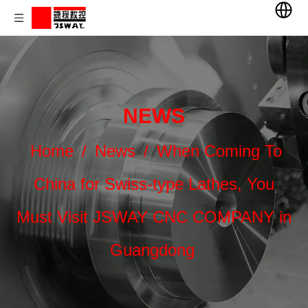
NEWS
Home
/
News
/
When Coming To
China for Swiss-type Lathes, You
Must Visit JSWAY CNC COMPANY in
Guangdong