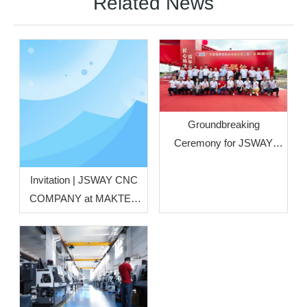
Related News
Groundbreaking
Ceremony for JSWAY
CNC COMPANY’s Phase
II Plant Officially Held
Invitation | JSWAY CNC
COMPANY at MAKTEK
Türkiye Metal‑Working
Machinery Exhibition