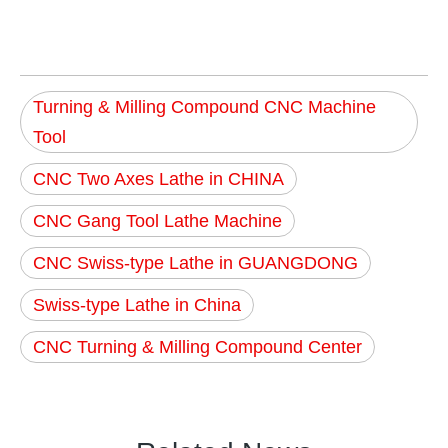
Turning & Milling Compound CNC Machine
Tool
CNC Two Axes Lathe in CHINA
CNC Gang Tool Lathe Machine
CNC Swiss-type Lathe in GUANGDONG
Swiss-type Lathe in China
CNC Turning & Milling Compound Center