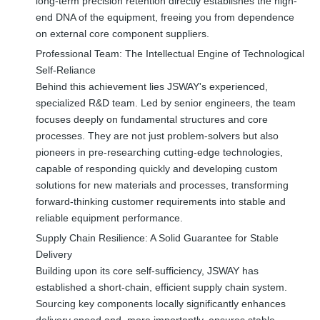
long-term precision retention directly establishes the high-
end DNA of the equipment, freeing you from dependence
on external core component suppliers.
Professional Team: The Intellectual Engine of Technological
Self-Reliance
Behind this achievement lies JSWAY's experienced,
specialized R&D team. Led by senior engineers, the team
focuses deeply on fundamental structures and core
processes. They are not just problem-solvers but also
pioneers in pre-researching cutting-edge technologies,
capable of responding quickly and developing custom
solutions for new materials and processes, transforming
forward-thinking customer requirements into stable and
reliable equipment performance.
Supply Chain Resilience: A Solid Guarantee for Stable
Delivery
Building upon its core self-sufficiency, JSWAY has
established a short-chain, efficient supply chain system.
Sourcing key components locally significantly enhances
delivery speed and, more importantly, ensures stable