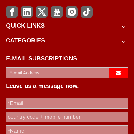
QUICK LINKS
CATEGORIES
E-MAIL SUBSCRIPTIONS
Leave us a message now.