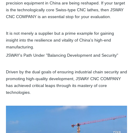
precision equipment in China are being reshaped. If your target
is the technologically core Swiss-type CNC lathes, then JSWAY
CNC COMPANY is an essential stop for your evaluation.
It is not merely a supplier but a prime example for gaining
insight into the resilience and vitality of China's high-end
manufacturing.
JSWAY's Path Under "Balancing Development and Security"
Driven by the dual goals of ensuring industrial chain security and
promoting high-quality development, JSWAY CNC COMPANY
has achieved critical leaps through its mastery of core
technologies.