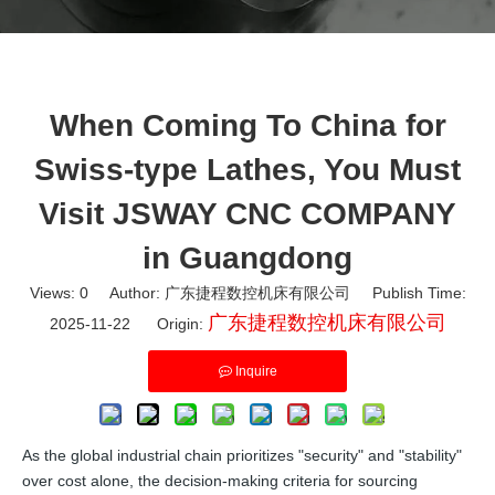
When Coming To China for
Swiss-type Lathes, You Must
Visit JSWAY CNC COMPANY
in Guangdong
Views:
0
Author: 广东捷程数控机床有限公司 Publish Time:
广东捷程数控机床有限公司
2025-11-22 Origin:
Inquire
As the global industrial chain prioritizes "security" and "stability"
over cost alone, the decision-making criteria for sourcing