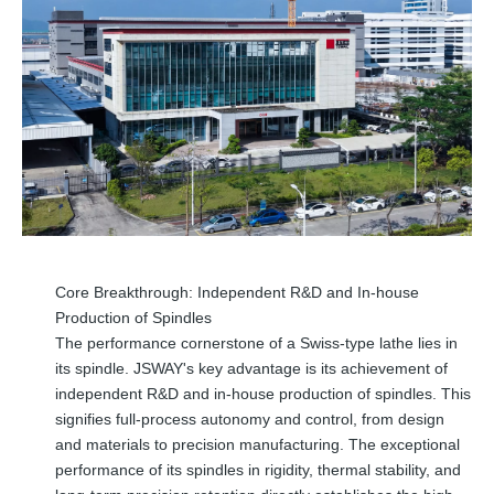
Core Breakthrough: Independent R&D and In-house
Production of Spindles
The performance cornerstone of a Swiss-type lathe lies in
its spindle. JSWAY's key advantage is its achievement of
independent R&D and in-house production of spindles. This
signifies full-process autonomy and control, from design
and materials to precision manufacturing. The exceptional
performance of its spindles in rigidity, thermal stability, and