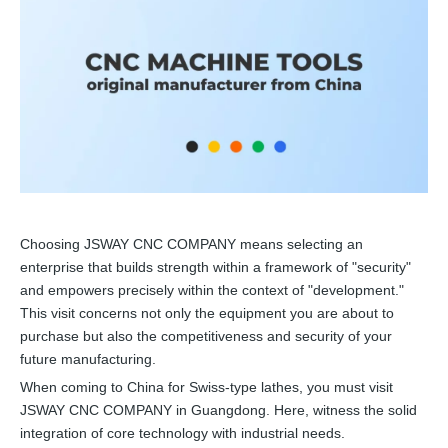
Choosing JSWAY CNC COMPANY means selecting an
enterprise that builds strength within a framework of "security"
and empowers precisely within the context of "development."
This visit concerns not only the equipment you are about to
purchase but also the competitiveness and security of your
future manufacturing.
When coming to China for Swiss-type lathes, you must visit
JSWAY CNC COMPANY in Guangdong. Here, witness the solid
integration of core technology with industrial needs.