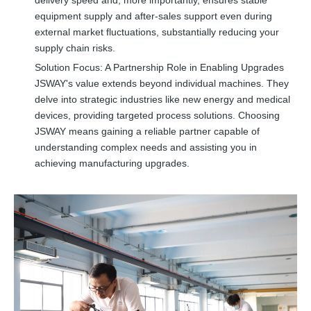
equipment supply and after-sales support even during
external market fluctuations, substantially reducing your
supply chain risks.
Solution Focus: A Partnership Role in Enabling Upgrades
JSWAY's value extends beyond individual machines. They
delve into strategic industries like new energy and medical
devices, providing targeted process solutions. Choosing
JSWAY means gaining a reliable partner capable of
understanding complex needs and assisting you in
achieving manufacturing upgrades.