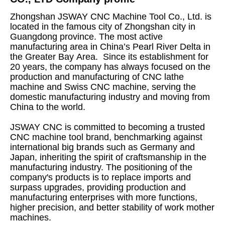
Zhongshan JSWAY CNC Machine Tool Co., Ltd. is
located in the famous city of Zhongshan city in
Guangdong province. The most active
manufacturing area in China’s Pearl River Delta in
the Greater Bay Area. Since its establishment for
20 years, the company has always focused on the
production and manufacturing of CNC lathe
machine and Swiss CNC machine, serving the
domestic manufacturing industry and moving from
China to the world.
JSWAY CNC is committed to becoming a trusted
CNC machine tool brand, benchmarking against
international big brands such as Germany and
Japan, inheriting the spirit of craftsmanship in the
manufacturing industry. The positioning of the
company's products is to replace imports and
surpass upgrades, providing production and
manufacturing enterprises with more functions,
higher precision, and better stability of work mother
machines.