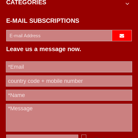
CATEGORIES
E-MAIL SUBSCRIPTIONS
Leave us a message now.