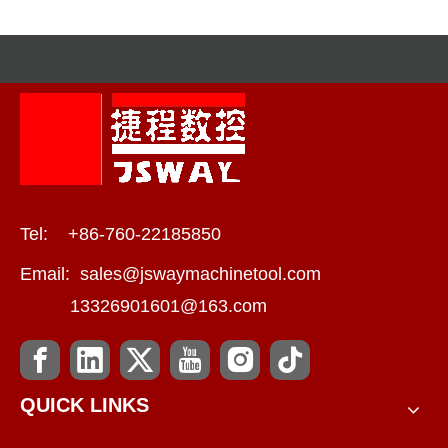
Tel: +86-760-22185850
Email:
sales@jswaymachinetool.com
13326901601@163.com
QUICK LINKS