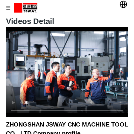
Videos Detail
ZHONGSHAN JSWAY CNC MACHINE TOOL
CO., LTD Company profile