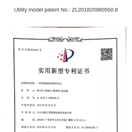
Utility model patent No.: ZL201820980550.8