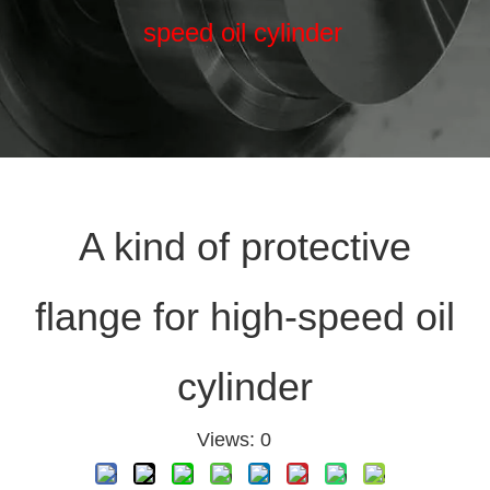
speed oil cylinder
A kind of protective
flange for high-speed oil
cylinder
Views:
0