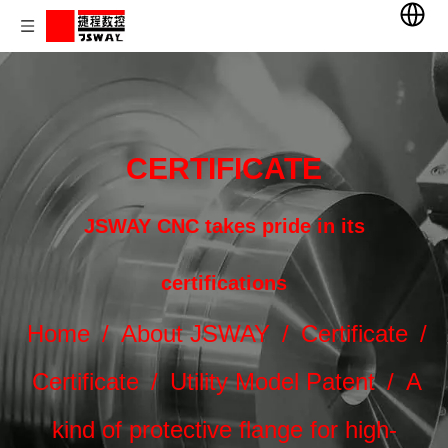
CERTIFICATE
JSWAY CNC takes pride in its
certifications
Home
/
About JSWAY
/
Certificate
/
Certificate
/
Utility Model Patent
/
A
kind of protective flange for high-