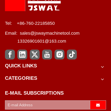
Tel: +86-760-22185850
Email:
sales@jswaymachinetool.com
13326901601@163.com
QUICK LINKS
CATEGORIES
E-MAIL SUBSCRIPTIONS