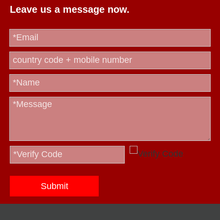
Leave us a message now.
Submit