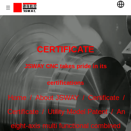
CERTIFICATE
JSWAY CNC takes pride in its
certifications
Home
/
About JSWAY
/
Certificate
/
Certificate
/
Utility Model Patent
/
An
eight-axis multi functional combined