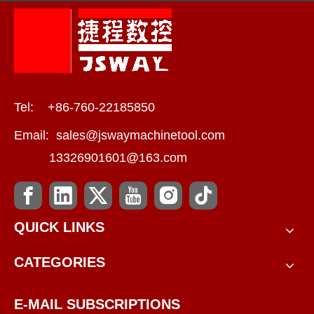
Tel: +86-760-22185850
Email:
sales@jswaymachinetool.com
13326901601@163.com
QUICK LINKS
CATEGORIES
E-MAIL SUBSCRIPTIONS