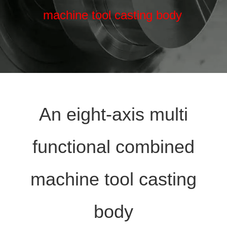
machine tool casting body
An eight-axis multi
functional combined
machine tool casting
body