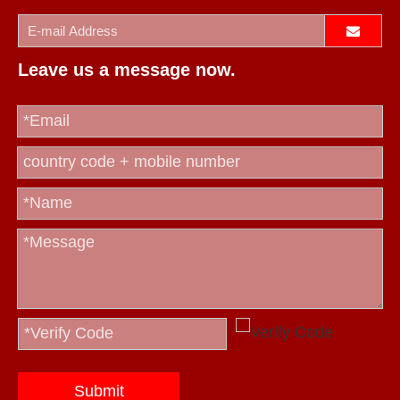
Leave us a message now.
Submit