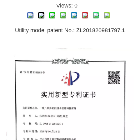
Views:
0
Utility model patent No.: ZL201820981797.1