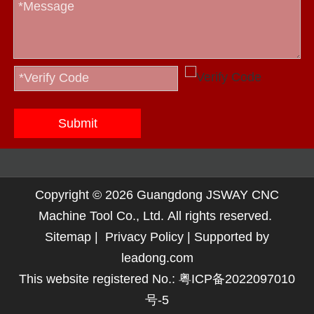
Submit
Copyright ©
2026
Guangdong JSWAY CNC
Machine Tool Co., Ltd. All rights reserved.
Sitemap
|
Privacy Policy
| Supported by
leadong.com
This website registered No.:
粤ICP备2022097010
号-5