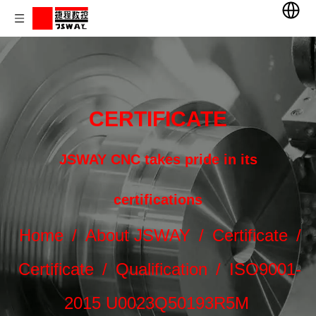
CERTIFICATE
JSWAY CNC takes pride in its
certifications
Home
/
About JSWAY
/
Certificate
/
Certificate
/
Qualification
/
ISO9001-
2015 U0023Q50193R5M