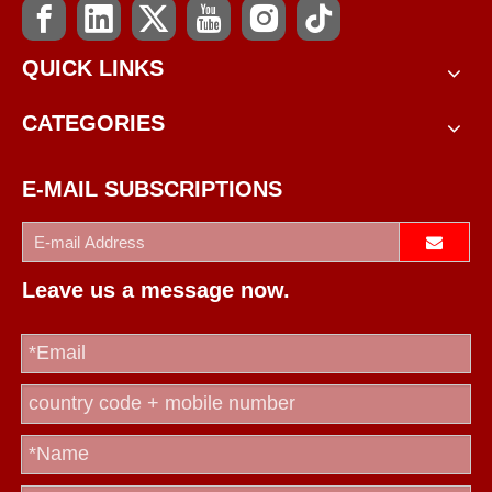
QUICK LINKS
CATEGORIES
E-MAIL SUBSCRIPTIONS
Leave us a message now.