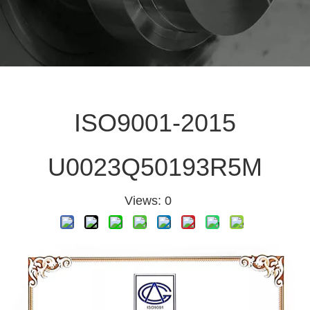
ISO9001-2015
U0023Q50193R5M
Views:
0