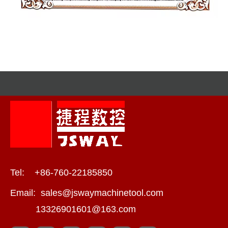
Tel: +86-760-22185850
Email:
sales@jswaymachinetool.com
13326901601@163.com