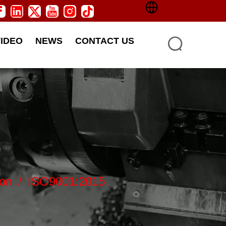
VIDEO
NEWS
CONTACT US
ion
/
ISO9001:2015