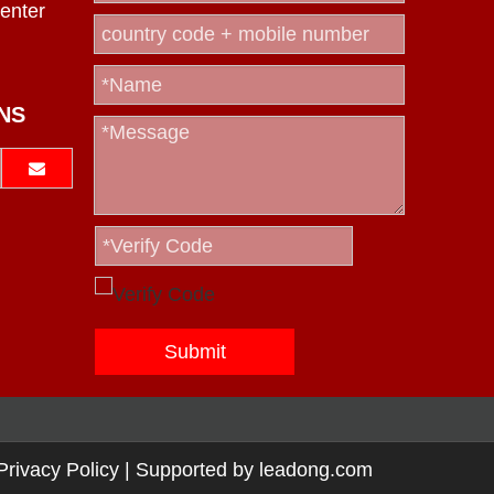
enter
NS
Submit
Privacy Policy
| Supported by
leadong.com