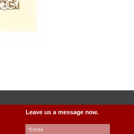
Leave us a message now.