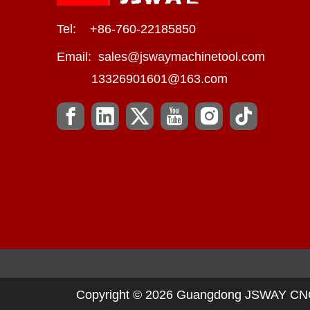
Tel: +86-760-22185850
Email:
sales@jswaymachinetool.com
13326901601@163.com
Copyright ©
2026
Guangdong JSWAY CNC Ma