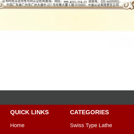
QUICK LINKS
CATEGORIES
Home
Swiss Type Lathe