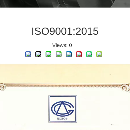
ISO9001:2015
Views:
0