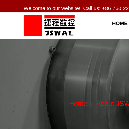
Welcome to our website! Call us: +86-760-22
HOME
Home
/
About JS