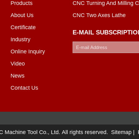
Products
CNC Turning And Milling C
About Us
CNC Two Axes Lathe
Certificate
E-MAIL SUBSCRIPTIO
Industry
Online Inquiry
Video
News
Contact Us
chine Tool Co., Ltd. All rights reserved.
Sitemap
|