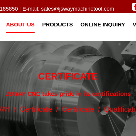
185850 | E-mail:
sales@jswaymachinetool.com
ABOUT US
PRODUCTS
ONLINE INQUIRY
CERTIFICATE
JSWAY CNC takes pride in its certifications
WAY
/
Certificate
/
Certificate
/
Qualificat