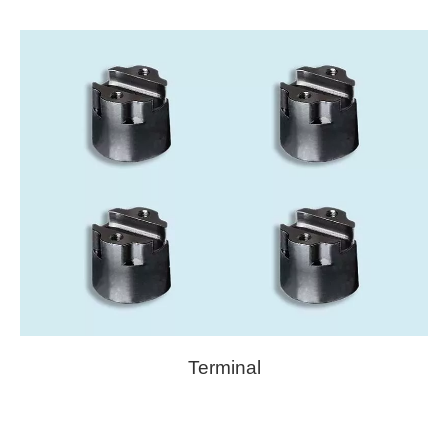
Terminal