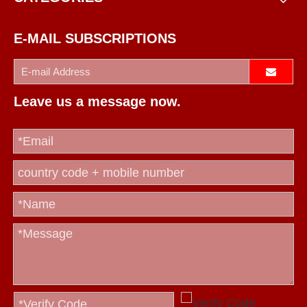
E-MAIL SUBSCRIPTIONS
Leave us a message now.