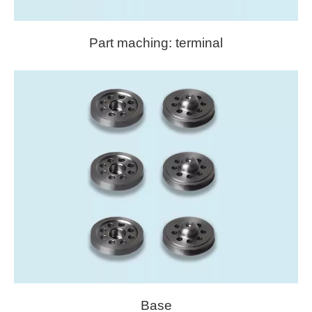
Part maching: terminal
Base