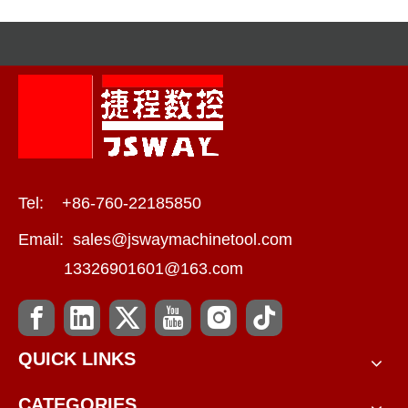
Tel: +86-760-22185850
Email:
sales@jswaymachinetool.com
13326901601@163.com
QUICK LINKS
CATEGORIES