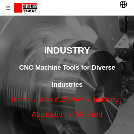
INDUSTRY
CNC Machine Tools for Diverse
Industries
Home
/
About JSWAY
/
Industry
/
Application
/
5G Field