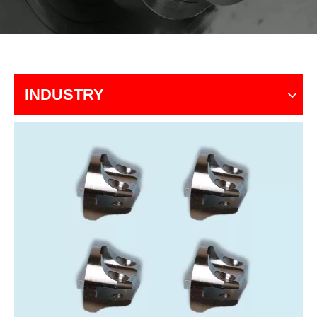
INDUSTRY