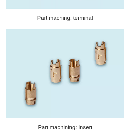
Part maching: terminal
Part machining: Insert