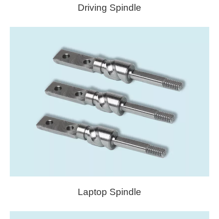
Driving Spindle
Laptop Spindle