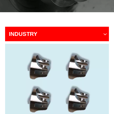
INDUSTRY