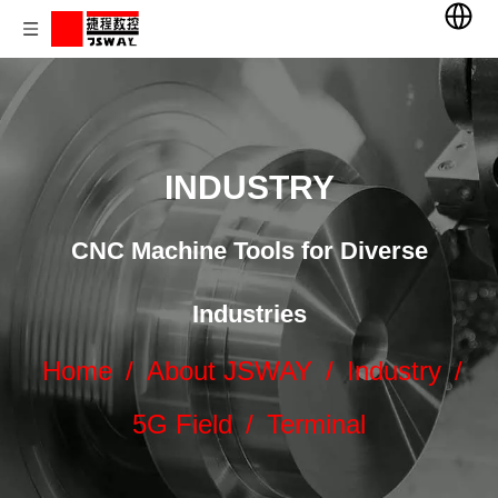
INDUSTRY
CNC Machine Tools for Diverse
Industries
Home
/
About JSWAY
/
Industry
/
5G Field
/
Terminal