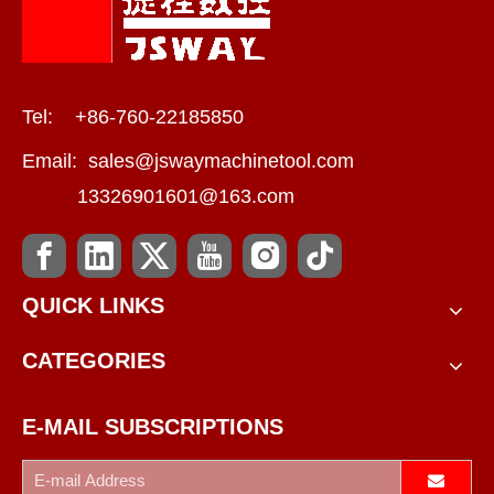
Tel: +86-760-22185850
Email:
sales@jswaymachinetool.com
13326901601@163.com
QUICK LINKS
CATEGORIES
E-MAIL SUBSCRIPTIONS