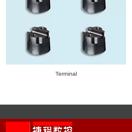
Terminal