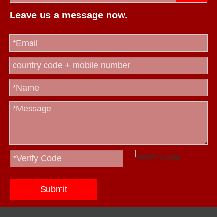
Leave us a message now.
Submit