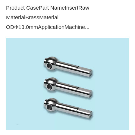
Product CasePart NameInsertRaw
MaterialBrassMaterial
ODΦ13.0mmApplicationMachine...