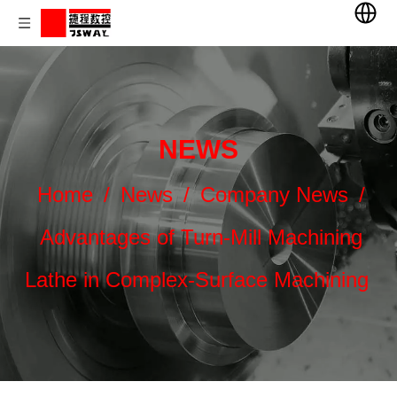
NEWS
Home
/
News
/
Company News
/
Advantages of Turn-Mill Machining
Lathe in Complex-Surface Machining