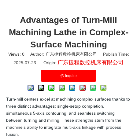
Advantages of Turn-Mill
Machining Lathe in Complex-
Surface Machining
Views:
0
Author: 广东捷程数控机床有限公司 Publish Time:
广东捷程数控机床有限公司
2025-07-23 Origin:
Inquire
Turn-mill centers excel at machining complex surfaces thanks to
three distinct advantages: single-setup completion,
simultaneous 5-axis contouring, and seamless switching
between turning and milling. These strengths stem from the
machine’s ability to integrate multi-axis linkage with process
fusion.