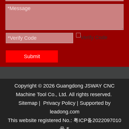
Submit
Copyright ©
2026
Guangdong JSWAY CNC
Machine Tool Co., Ltd. All rights reserved.
Sitemap
|
Privacy Policy
| Supported by
leadong.com
This website registered No.:
粤ICP备2022097010