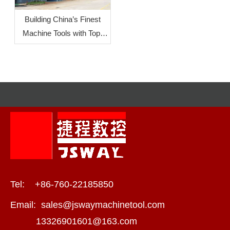
Building China’s Finest
Machine Tools with Top-
Level Mother Machines:
JSWAY CNC
COMPANY‘s Commitment
To Quality
Tel: +86-760-22185850
Email:
sales@jswaymachinetool.com
13326901601@163.com