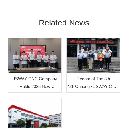
Related News
Record of The 8th
JSWAY CNC Company
“ZhiChuang · JSWAY CNC
Holds 2026 New
Cup” Mechanical
Employee Welcome
Innovation Design Group
Orientation
Competition