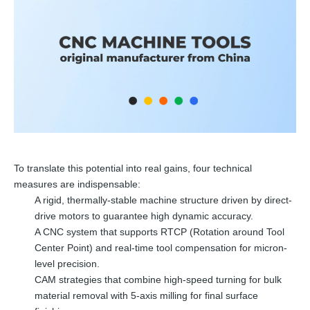
To translate this potential into real gains, four technical
measures are indispensable:
A rigid, thermally-stable machine structure driven by direct-
drive motors to guarantee high dynamic accuracy.
A CNC system that supports RTCP (Rotation around Tool
Center Point) and real-time tool compensation for micron-
level precision.
CAM strategies that combine high-speed turning for bulk
material removal with 5-axis milling for final surface