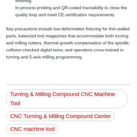
finishing.
In-process probing and QR-coded traceability to close the
quality loop and meet CE certification requirements.
Key precautions include low-deformation fixturing for thin-walled
parts, balanced tool magazines that accommodate both turning
and milling cutters, thermal-growth compensation of the spindle,
collision-checked digital twins, and operators cross-trained in
turning and 5-axis milling programming.
Turning & Milling Compound CNC Machine
Tool
CNC Turning & Milling Compound Center
CNC machine tool