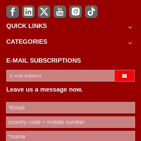
QUICK LINKS
CATEGORIES
E-MAIL SUBSCRIPTIONS
Leave us a message now.