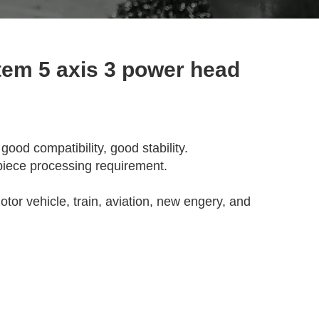
em 5 axis 3 power head
od compatibility, good stability.
piece processing requirement.
tor vehicle, train, aviation, new engery, and