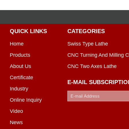
QUICK LINKS
CATEGORIES
Home
Swiss Type Lathe
Products
CNC Turning And Milling C
About Us
CNC Two Axes Lathe
Certificate
E-MAIL SUBSCRIPTIO
Industry
Online Inquiry
Video
News