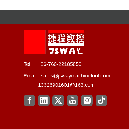
Tel: +86-760-22185850
Email:
sales@jswaymachinetool.com
13326901601@163.com