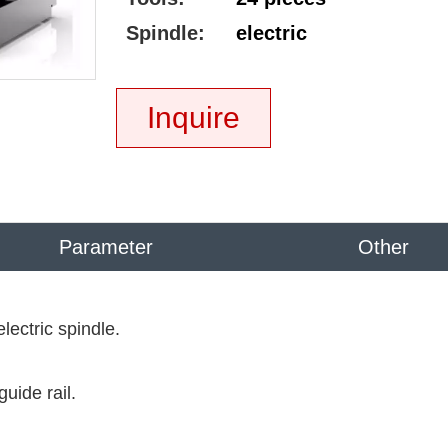
Spindle:
electric
Inquire
Parameter
Other
ectric spindle.
uide rail.