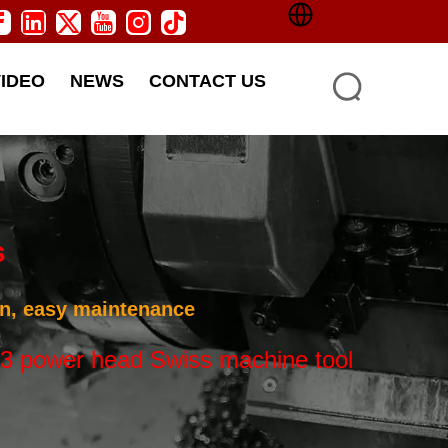
VIDEO
NEWS
CONTACT US
s
ion, easy maintenance
3 power head Swiss machine tool