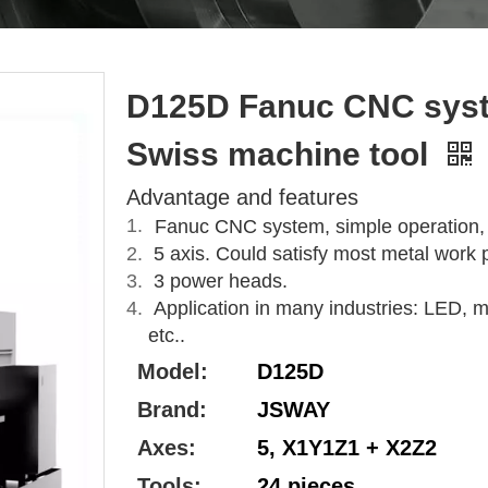
D125D Fanuc CNC syst
Swiss machine tool
Advantage and features
Fanuc CNC system, simple operation, go
5 axis. Could satisfy most metal work 
3 power heads.
Application in many industries: LED, mo
etc..
Model:
D125D
Brand:
JSWAY
Axes:
5, X1Y1Z1 + X2Z2
Tools:
24 pieces