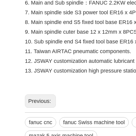
6. Main and Sub spindle：FANUC 2.2KW electr
7. Main spindle side S3 power tool ER16 x 
8. Main spindle end S5 fixed tool base ER
9. Main spindle cuter base 12 x 12mm x 8PC
10. Sub spindle end S4 fixed tool base ER
11. Taiwan AIRTAC pneumatic components.
12. JSWAY customization automatic lubricant
13. JSWAY customization high pressure statio
Previous:
fanuc cnc
fanuc Swiss machine tool
mazak 5 axis machine tool