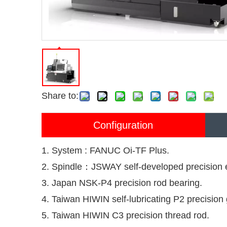
Share to:
Configuration
1. System : FANUC Oi-TF Plus.
2. Spindle：JSWAY self-developed precision el
3. Japan NSK-P4 precision rod bearing.
4. Taiwan HIWIN self-lubricating P2 precision g
5. Taiwan HIWIN C3 precision thread rod.