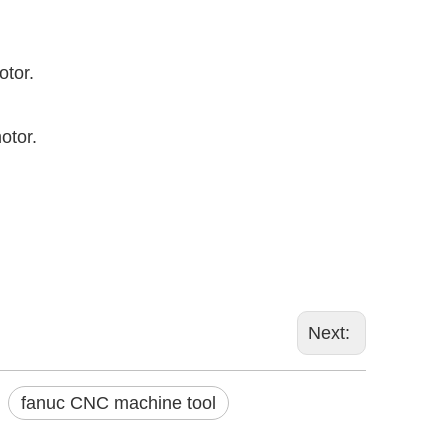
otor.
motor.
Next:
fanuc CNC machine tool