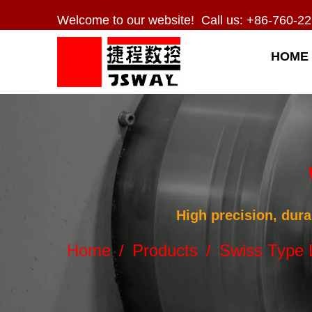
Welcome to our website! Call us: +86-760-22
HOME
High precision, dura
Home
/
Products
/
Swiss Type 