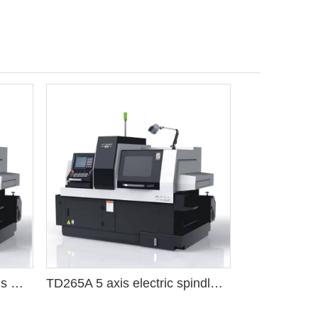
D125A Fanuc system 5 axis CNC Swiss lathe machine tool
TD265A 5 axis electric spindle 25 tools CNC machine Swiss lathe