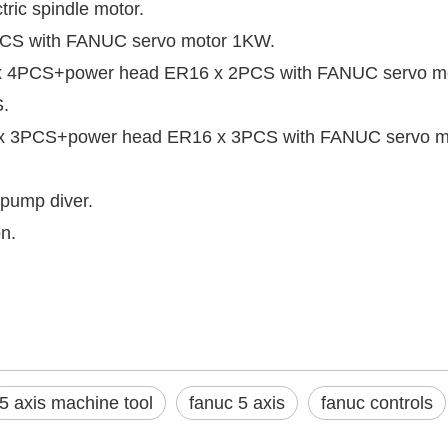
ic spindle motor.
4PCS with FANUC servo motor 1KW.
16 x 4PCS+power head ER16 x 2PCS with FANUC servo m
S.
16 x 3PCS+power head ER16 x 3PCS with FANUC servo 
 pump diver.
n.
5 axis machine tool
fanuc 5 axis
fanuc controls