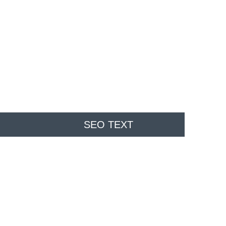
SEO TEXT