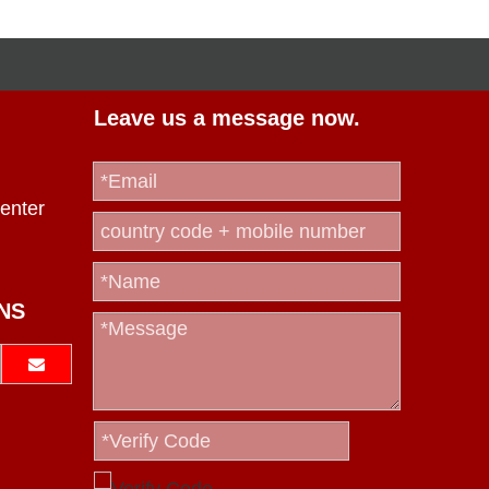
Leave us a message now.
enter
NS