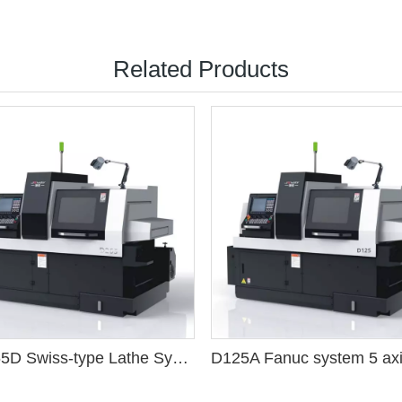
Related Products
TD265D Swiss-type Lathe Syntec