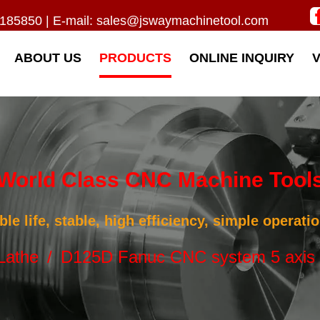
185850 | E-mail:
sales@jswaymachinetool.com
ABOUT US
PRODUCTS
ONLINE INQUIRY
World Class CNC Machine Tool
ble life, stable, high efficiency, simple operat
Lathe
/
D125D Fanuc CNC system 5 axis 