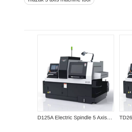
D125A Electric Spindle 5 Axis Cnc Swiss Lathe Machine