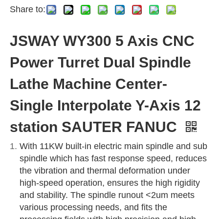
Share to:
JSWAY WY300 5 Axis CNC
Power Turret Dual Spindle
Lathe Machine Center-
Single Interpolate Y-Axis 12
station SAUTER FANUC
With 11KW built-in electric main spindle and sub
spindle which has fast response speed, reduces
the vibration and thermal deformation under
high-speed operation, ensures the high rigidity
and stability. The spindle runout <2um meets
various processing needs, and fits the