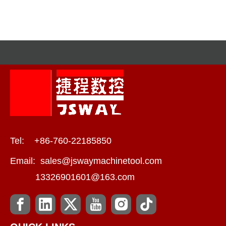
Tel: +86-760-22185850
Email:
sales@jswaymachinetool.com
13326901601@163.com