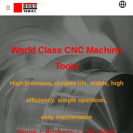
World Class CNC Machine
Tools
High precision, durable life, stable, high
efficiency, simple operation,
easy maintenance
Home
/
Products
/
CNC Multi-