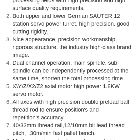
processing fields with high precision and high
surface quality requirements.
Both upper and lower German SAUTER 12
station servo power turret, high precision, good
cutting rigidity.
Nice appearance, precision workmanship,
rigorous structure, the industry high-class brand
image.
Dual channel operation, main spindle, sub
spindle can be independently processed at the
same time, shorten the total processing time.
X\Y\Z/X2/Z2 axial motor high power 1.8KW
servo motor.
All axes with high precision double preload ball
thread rod to ensure position's and
repetition's accuracy
40/32mm thread rail,12/10mm bit lead thread
pitch、30m/min fast pallet bench.