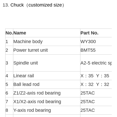
Chuck（customized size）
No.
Name
Part No.
1
Machine body
WY300
2
Power turret unit
BMT55
3
Spindle unit
A2-5 electric spin
4
Linear rail
X：35 Y：35 Z
5
Ball lead rod
X：32 Y：32 Z
6
Z1/Z2-axis rod bearing
25TAC
7
X1/X2-axis rod bearing
25TAC
8
Y-axis rod bearing
25TAC