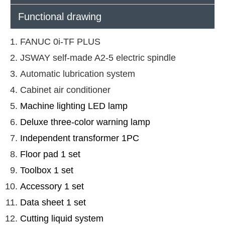
Functional drawing
FANUC 0i-TF PLUS
JSWAY self-made A2-5 electric spindle
Automatic lubrication system
Cabinet air conditioner
Machine lighting LED lamp
Deluxe three-color warning lamp
Independent transformer 1PC
Floor pad 1 set
Toolbox 1 set
Accessory 1 set
Data sheet 1 set
Cutting liquid system