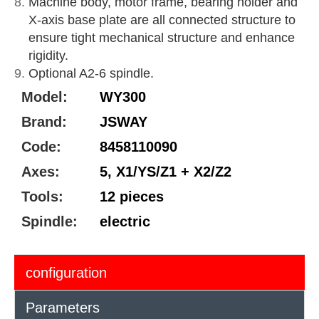
Machine body, motor frame, bearing holder and
X-axis base plate are all connected structure to
ensure tight mechanical structure and enhance
rigidity.
Optional A2-6 spindle.
Model:
WY300
Brand:
JSWAY
Code:
8458110090
Axes:
5, X1/YS/Z1 + X2/Z2
Tools:
12 pieces
Spindle:
electric
configuration
Parameters