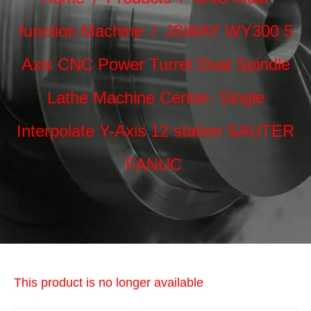
function Machine
/
JSWAY WY300 5
Axis CNC Power Turret Dual Spindle
Lathe Machine Center- Single
Interpolate Y-Axis 12 station SAUTER
FANUC
This product is no longer available