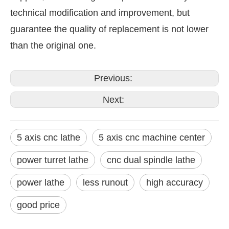
technical modification and improvement, but
guarantee the quality of replacement is not lower
than the original one.
Previous:
Next:
5 axis cnc lathe
5 axis cnc machine center
power turret lathe
cnc dual spindle lathe
power lathe
less runout
high accuracy
good price