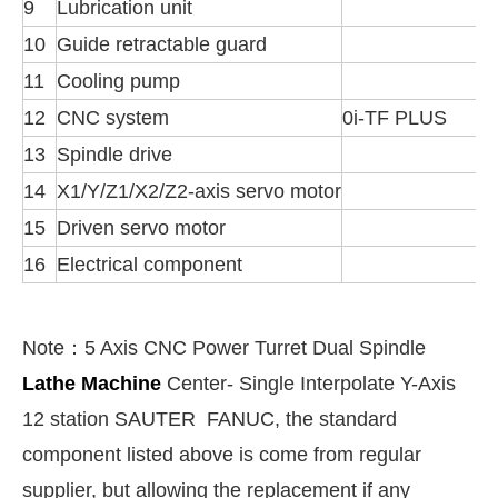
9
Lubrication unit
10
Guide retractable guard
11
Cooling pump
12
CNC system
0i-TF PLUS
13
Spindle drive
14
X1/Y/Z1/X2/Z2-axis servo motor
15
Driven servo motor
16
Electrical component
Note：
5 Axis CNC Power Turret Dual Spindle
Lathe Machine
Center- Single Interpolate Y-Axis
12 station SAUTER FANUC, t
he standard
component listed above is come from regular
supplier, but allowing the replacement if any