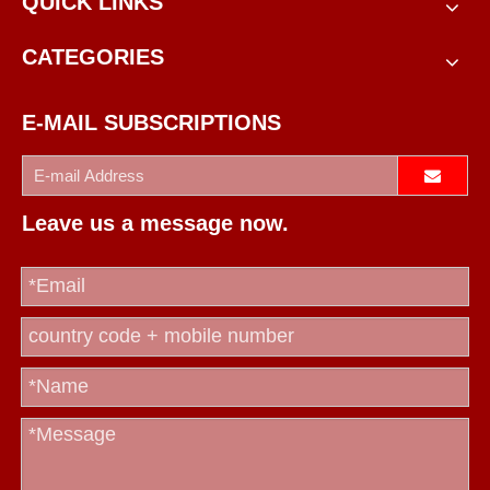
QUICK LINKS
CATEGORIES
E-MAIL SUBSCRIPTIONS
Leave us a message now.