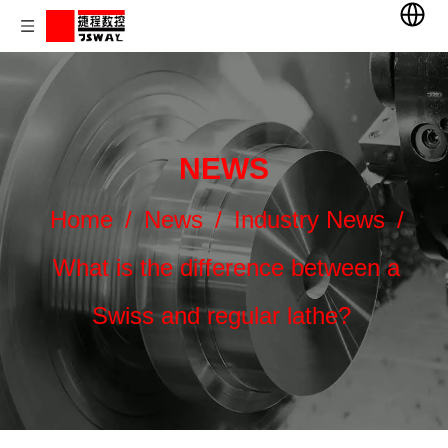
NEWS
Home
/
News
/
Industry News
/
What is the difference between a
Swiss and regular lathe?