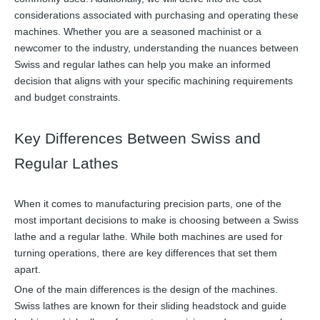
considerations associated with purchasing and operating these
machines. Whether you are a seasoned machinist or a
newcomer to the industry, understanding the nuances between
Swiss and regular lathes can help you make an informed
decision that aligns with your specific machining requirements
and budget constraints.
Key Differences Between Swiss and
Regular Lathes
When it comes to manufacturing precision parts, one of the
most important decisions to make is choosing between a Swiss
lathe and a regular lathe. While both machines are used for
turning operations, there are key differences that set them
apart.
One of the main differences is the design of the machines.
Swiss lathes are known for their sliding headstock and guide