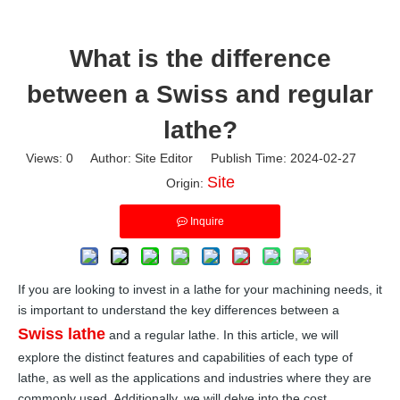
What is the difference
between a Swiss and regular
lathe?
Views:
0
Author: Site Editor Publish Time: 2024-02-27
Site
Origin:
Inquire
If you are looking to invest in a lathe for your machining needs, it
is important to understand the key differences between a
Swiss lathe
and a regular lathe. In this article, we will
explore the distinct features and capabilities of each type of
lathe, as well as the applications and industries where they are
commonly used. Additionally, we will delve into the cost