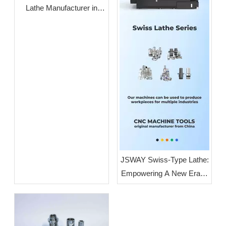
Lathe Manufacturer in
Guangdong: JSWAY CNC
COMPANY
JSWAY Swiss-Type Lathe:
Empowering A New Era of
High-End Intelligent
Manufacturing Through
High-Volume, High-