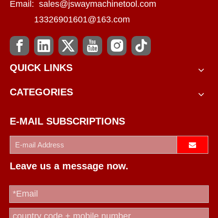
Email:
sales@jswaymachinetool.com
13326901601@163.com
QUICK LINKS
CATEGORIES
E-MAIL SUBSCRIPTIONS
Leave us a message now.