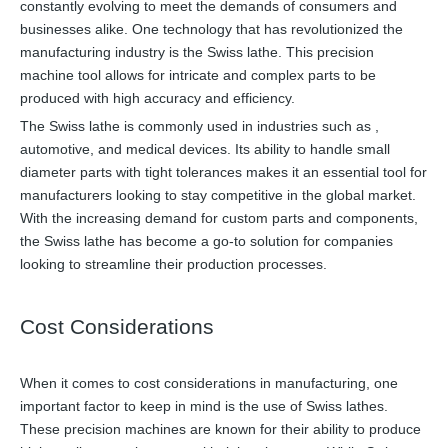
constantly evolving to meet the demands of consumers and
businesses alike. One technology that has revolutionized the
manufacturing industry is the Swiss lathe. This precision
machine tool allows for intricate and complex parts to be
produced with high accuracy and efficiency.
The Swiss lathe is commonly used in industries such as ,
automotive, and medical devices. Its ability to handle small
diameter parts with tight tolerances makes it an essential tool for
manufacturers looking to stay competitive in the global market.
With the increasing demand for custom parts and components,
the Swiss lathe has become a go-to solution for companies
looking to streamline their production processes.
Cost Considerations
When it comes to cost considerations in manufacturing, one
important factor to keep in mind is the use of Swiss lathes.
These precision machines are known for their ability to produce