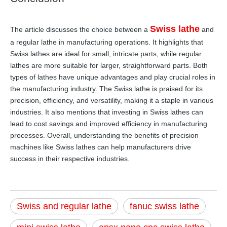
Swiss lathe
The article discusses the choice between a
and
a regular lathe in manufacturing operations. It highlights that
Swiss lathes are ideal for small, intricate parts, while regular
lathes are more suitable for larger, straightforward parts. Both
types of lathes have unique advantages and play crucial roles in
the manufacturing industry. The Swiss lathe is praised for its
precision, efficiency, and versatility, making it a staple in various
industries. It also mentions that investing in Swiss lathes can
lead to cost savings and improved efficiency in manufacturing
processes. Overall, understanding the benefits of precision
machines like Swiss lathes can help manufacturers drive
success in their respective industries.
Swiss and regular lathe
fanuc swiss lathe