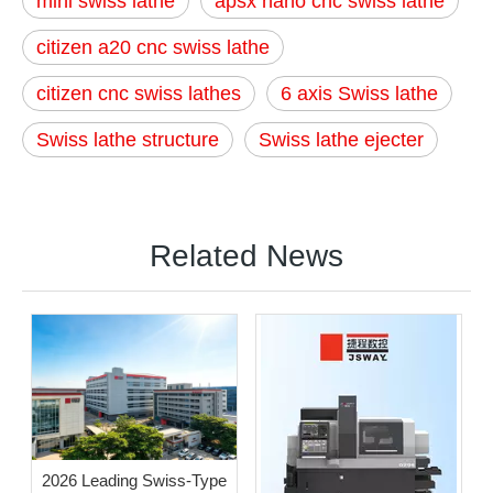
mini swiss lathe
apsx nano cnc swiss lathe
citizen a20 cnc swiss lathe
citizen cnc swiss lathes
6 axis Swiss lathe
Swiss lathe structure
Swiss lathe ejecter
Related News
2026 Leading Swiss-Type