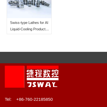
Precision Production
Swiss-type Lathes for AI
Liquid-Cooling Products:
How To Increase
Efficiency?
Tel: +86-760-22185850