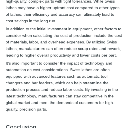
high-quality, complex parts with tight tolerances. While Swiss
lathes may have a higher upfront cost compared to other types
of lathes, their efficiency and accuracy can ultimately lead to
cost savings in the long run.
In addition to the initial investment in equipment, other factors to
consider when calculating the cost of production include the cost
of materials, labor, and overhead expenses. By utilizing Swiss
lathes, manufacturers can often reduce scrap rates and rework,
leading to higher overall productivity and lower costs per part.
It's also important to consider the impact of technology and
automation on cost considerations. Swiss lathes are often
equipped with advanced features such as automatic tool
changers and bar feeders, which can help streamline the
production process and reduce labor costs. By investing in the
latest technology, manufacturers can stay competitive in the
global market and meet the demands of customers for high-
quality, precision parts.
Conclusion