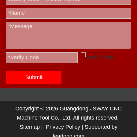
Submit
Copyright ©
2026
Guangdong JSWAY CNC
Machine Tool Co., Ltd. All rights reserved.
Sitemap
|
Privacy Policy
| Supported by
leadong.com