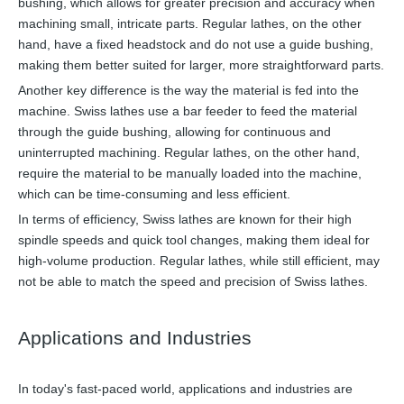
bushing, which allows for greater precision and accuracy when
machining small, intricate parts. Regular lathes, on the other
hand, have a fixed headstock and do not use a guide bushing,
making them better suited for larger, more straightforward parts.
Another key difference is the way the material is fed into the
machine. Swiss lathes use a bar feeder to feed the material
through the guide bushing, allowing for continuous and
uninterrupted machining. Regular lathes, on the other hand,
require the material to be manually loaded into the machine,
which can be time-consuming and less efficient.
In terms of efficiency, Swiss lathes are known for their high
spindle speeds and quick tool changes, making them ideal for
high-volume production. Regular lathes, while still efficient, may
not be able to match the speed and precision of Swiss lathes.
Applications and Industries
In today's fast-paced world, applications and industries are