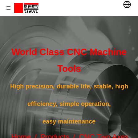
World Class CNC Machine
Tools
High precision, durable life, stable, high
efficiency, simple operation,
easy maintenance
Home
/
Products
/
CNC Two Axes