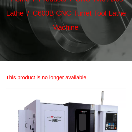
Lathe
/
C600B CNC Turret Tool Lathe
Machine
This product is no longer available