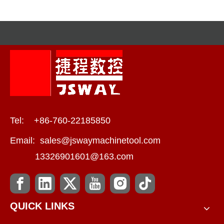
Tel: +86-760-22185850
Email:
sales@jswaymachinetool.com
13326901601@163.com
QUICK LINKS