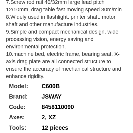
7.Screw rod rail 40/32mm large lead pitch
12/10mm, drag table fast moving speed 30m/min.
8.Widely used in flashlight, printer shaft, motor
shaft and other manufacture industries.
9.Simple and compact mechanical design, wide
processing vision, energy saving and
environmental protection.
10.machine bed, electric frame, bearing seat, X-
axis drag plate are all connected structure to
ensure the accuracy of mechanical structure and
enhance rigidity.
Model:
C600B
Brand:
JSWAY
Code:
8458110090
Axes:
2, XZ
Tools:
12 pieces