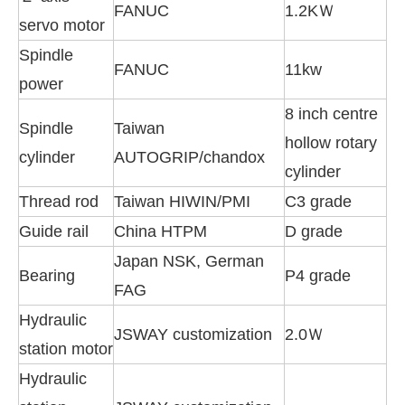
FANUC
1.2KＷ
servo motor
Spindle
FANUC
11kw
power
8 inch centre
Spindle
Taiwan
hollow rotary
cylinder
AUTOGRIP/chandox
cylinder
Thread rod
Taiwan HIWIN/PMI
C3 grade
Guide rail
China HTPM
D grade
Japan NSK, German
Bearing
P4 grade
FAG
Hydraulic
JSWAY customization
2.0Ｗ
station motor
Hydraulic