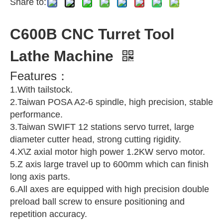
Share to:
C600B CNC Turret Tool
Lathe Machine
Features：
1.With tailstock.
2.Taiwan POSA A2-6 spindle, high precision, stable
performance.
3.Taiwan SWIFT 12 stations servo turret, large
diameter cutter head, strong cutting rigidity.
4.X\Z axial motor high power 1.2KW servo motor.
5.Z axis large travel up to 600mm which can finish
long axis parts.
6.All axes are equipped with high precision double
preload ball screw to ensure positioning and
repetition accuracy.