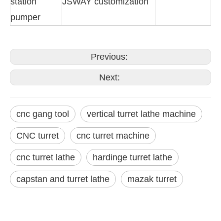
station
JSWAY customization
pumper
Previous:
Next:
cnc gang tool
vertical turret lathe machine
CNC turret
cnc turret machine
cnc turret lathe
hardinge turret lathe
capstan and turret lathe
mazak turret