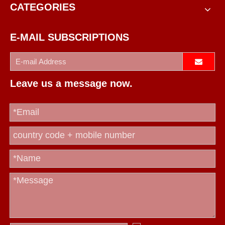
CATEGORIES
E-MAIL SUBSCRIPTIONS
Leave us a message now.