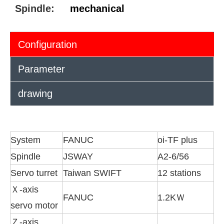
Spindle:
mechanical
Configuration
Parameter
drawing
System
FANUC
oi-TF plus
Spindle
JSWAY
A2-6/56
Servo turret
Taiwan SWIFT
12 stations
Ｘ-axis
FANUC
1.2KＷ
servo motor
Ｚ-axis