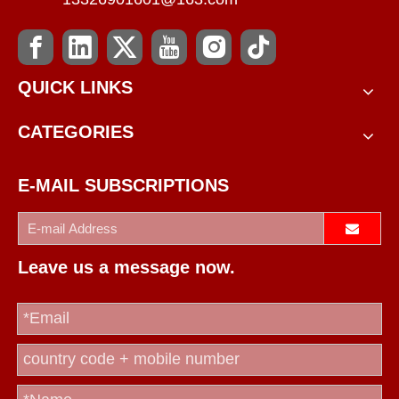
QUICK LINKS
CATEGORIES
E-MAIL SUBSCRIPTIONS
Leave us a message now.