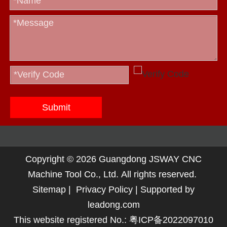
Submit
Copyright ©
2026
Guangdong JSWAY CNC
Machine Tool Co., Ltd. All rights reserved.
Sitemap
|
Privacy Policy
| Supported by
leadong.com
This website registered No.:
粤ICP备2022097010