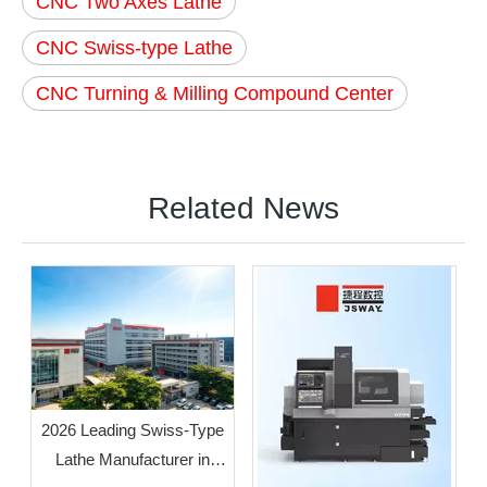
CNC Two Axes Lathe
CNC Swiss-type Lathe
CNC Turning & Milling Compound Center
Related News
2026 Leading Swiss-Type
Lathe Manufacturer in