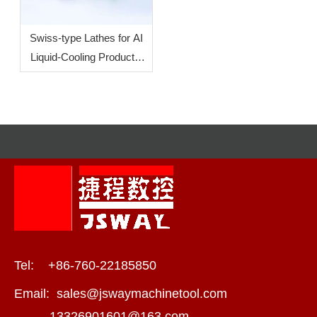
Swiss-type Lathes for AI
Liquid-Cooling Products:
How To Increase
Efficiency?
Tel: +86-760-22185850
Email:
sales@jswaymachinetool.com
13326901601@163.com