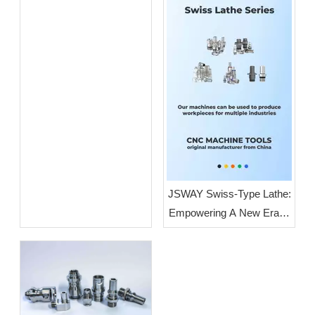
Guangdong: JSWAY CNC
COMPANY
JSWAY Swiss-Type Lathe:
Empowering A New Era of
High-End Intelligent
Manufacturing Through
High-Volume, High-
Precision Production