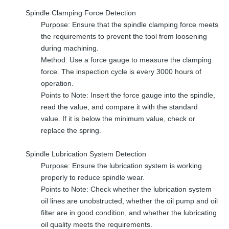
Spindle Clamping Force Detection
Purpose: Ensure that the spindle clamping force meets
the requirements to prevent the tool from loosening
during machining.
Method: Use a force gauge to measure the clamping
force. The inspection cycle is every 3000 hours of
operation.
Points to Note: Insert the force gauge into the spindle,
read the value, and compare it with the standard
value. If it is below the minimum value, check or
replace the spring.
Spindle Lubrication System Detection
Purpose: Ensure the lubrication system is working
properly to reduce spindle wear.
Points to Note: Check whether the lubrication system
oil lines are unobstructed, whether the oil pump and oil
filter are in good condition, and whether the lubricating
oil quality meets the requirements.