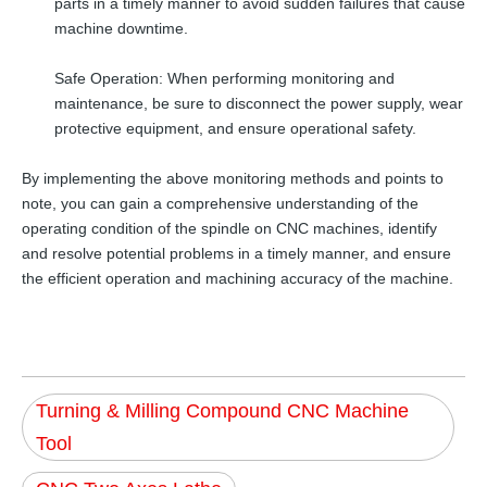
parts in a timely manner to avoid sudden failures that cause
machine downtime.
Safe Operation: When performing monitoring and
maintenance, be sure to disconnect the power supply, wear
protective equipment, and ensure operational safety.
By implementing the above monitoring methods and points to
note, you can gain a comprehensive understanding of the
operating condition of the spindle on CNC machines, identify
and resolve potential problems in a timely manner, and ensure
the efficient operation and machining accuracy of the machine.
Turning & Milling Compound CNC Machine
Tool