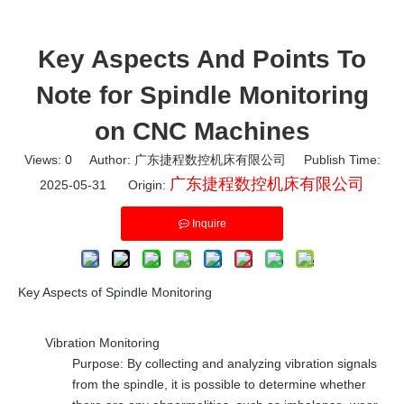
Key Aspects And Points To
Note for Spindle Monitoring
on CNC Machines
Views:
0
Author: 广东捷程数控机床有限公司 Publish Time:
广东捷程数控机床有限公司
2025-05-31 Origin:
Inquire
Key Aspects of Spindle Monitoring
Vibration Monitoring
Purpose: By collecting and analyzing vibration signals
from the spindle, it is possible to determine whether