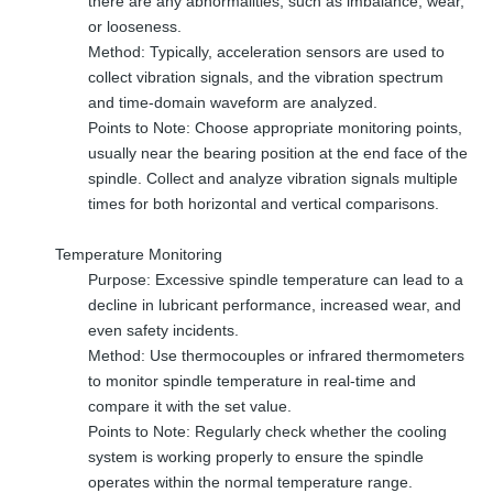
there are any abnormalities, such as imbalance, wear,
or looseness.
Method: Typically, acceleration sensors are used to
collect vibration signals, and the vibration spectrum
and time-domain waveform are analyzed.
Points to Note: Choose appropriate monitoring points,
usually near the bearing position at the end face of the
spindle. Collect and analyze vibration signals multiple
times for both horizontal and vertical comparisons.
Temperature Monitoring
Purpose: Excessive spindle temperature can lead to a
decline in lubricant performance, increased wear, and
even safety incidents.
Method: Use thermocouples or infrared thermometers
to monitor spindle temperature in real-time and
compare it with the set value.
Points to Note: Regularly check whether the cooling
system is working properly to ensure the spindle
operates within the normal temperature range.