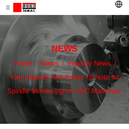
NEWS
Home
/
News
/
Industry News
/
Key Aspects And Points To Note for
Spindle Monitoring on CNC Machines