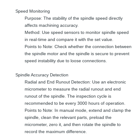
Speed Monitoring
Purpose: The stability of the spindle speed directly
affects machining accuracy.
Method: Use speed sensors to monitor spindle speed
in real-time and compare it with the set value.
Points to Note: Check whether the connection between
the spindle motor and the spindle is secure to prevent
speed instability due to loose connections.
Spindle Accuracy Detection
Radial and End Runout Detection: Use an electronic
micrometer to measure the radial runout and end
runout of the spindle. The inspection cycle is
recommended to be every 3000 hours of operation.
Points to Note: In manual mode, extend and clamp the
spindle, clean the relevant parts, preload the
micrometer, zero it, and then rotate the spindle to
record the maximum difference.