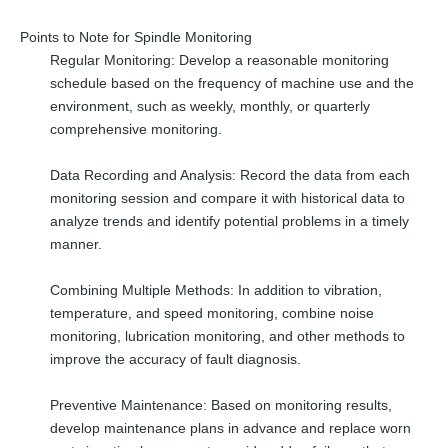
Points to Note for Spindle Monitoring
Regular Monitoring: Develop a reasonable monitoring
schedule based on the frequency of machine use and the
environment, such as weekly, monthly, or quarterly
comprehensive monitoring.
Data Recording and Analysis: Record the data from each
monitoring session and compare it with historical data to
analyze trends and identify potential problems in a timely
manner.
Combining Multiple Methods: In addition to vibration,
temperature, and speed monitoring, combine noise
monitoring, lubrication monitoring, and other methods to
improve the accuracy of fault diagnosis.
Preventive Maintenance: Based on monitoring results,
develop maintenance plans in advance and replace worn