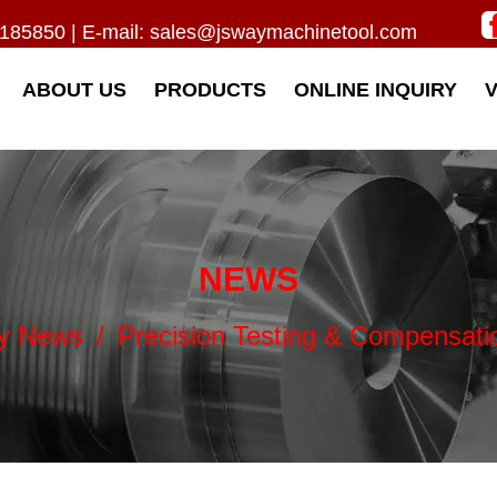
185850 | E-mail:
sales@jswaymachinetool.com
ABOUT US
PRODUCTS
ONLINE INQUIRY
NEWS
ry News
/
Precision Testing & Compensati