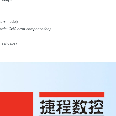
rs + model)
rds: CNC error compensation)
rsal gaps)