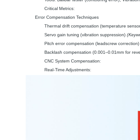
Critical Metrics:
Error Compensation Techniques
Thermal drift compensation (temperature senso
Servo gain tuning (vibration suppression)
(Keywo
Pitch error compensation (leadscrew correction)
Backlash compensation (0.001–0.01mm for reve
CNC System Compensation:
Real-Time Adjustments: