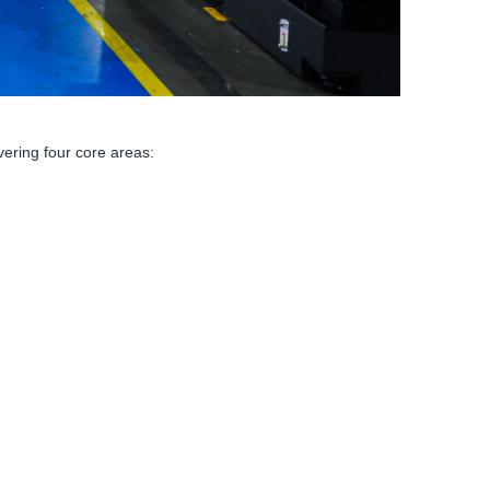
ering four core areas: