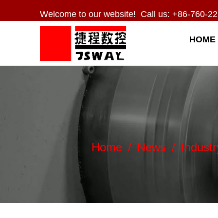
Welcome to our website! Call us: +86-760-22
HOME
Home
/
News
/
Indust