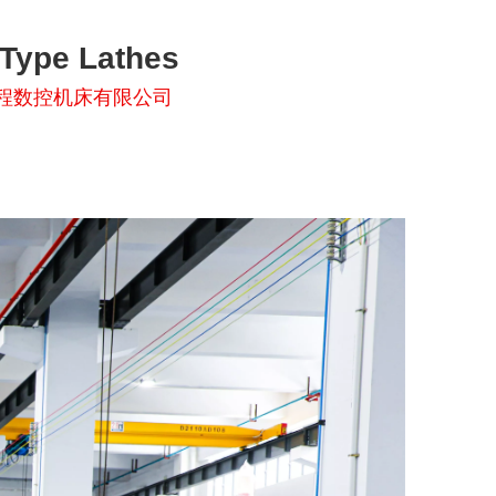
-Type Lathes
程数控机床有限公司