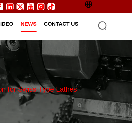
VIDEO
NEWS
CONTACT US
on for Swiss-Type Lathes