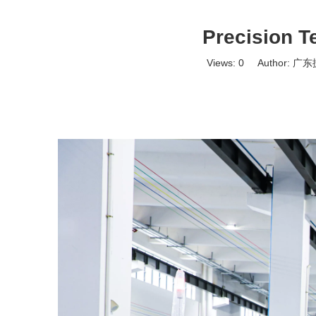
Precision T
Views:
0
Author: 广东捷