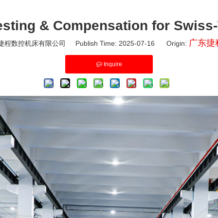
esting & Compensation for Swiss
广东捷
程数控机床有限公司 Publish Time: 2025-07-16 Origin:
Inquire