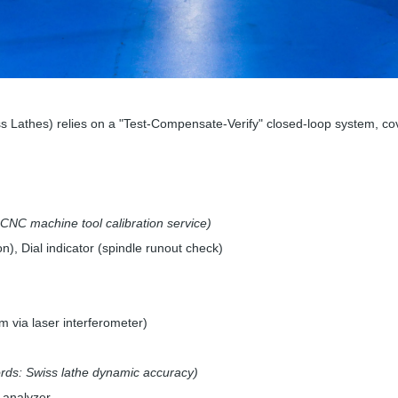
Lathes) relies on a "Test-Compensate-Verify" closed-loop system, cov
CNC machine tool calibration service)
on), Dial indicator (spindle runout check)
 via laser interferometer)
rds: Swiss lathe dynamic accuracy)
n analyzer