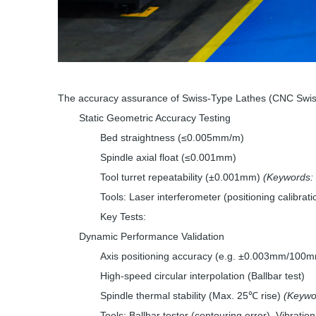
The accuracy assurance of Swiss-Type Lathes (CNC Swiss 
Static Geometric Accuracy Testing
Bed straightness (≤0.005mm/m)
Spindle axial float (≤0.001mm)
Tool turret repeatability (±0.001mm)
(Keywords: 
Tools: Laser interferometer (positioning calibrati
Key Tests:
Dynamic Performance Validation
Axis positioning accuracy (e.g. ±0.003mm/100mm
High-speed circular interpolation (Ballbar test)
Spindle thermal stability (Max. 25℃ rise)
(Keywo
Tools: Ballbar tester (contouring error), Vibratio