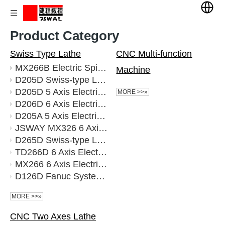
Product Category
Swiss Type Lathe
CNC Multi-function
MX266B Electric Spindle CNC 6 Axis 25 Tools Swiss Lathe Machine Tool
Machine
D205D Swiss-type Lathe Fanuc
D205D 5 Axis Electric Spindle Live Tools CNC Swiss Lathe
MORE >>»
D206D 6 Axis Electric Spindle Power Tools CNC Swiss Lathe Dual processing channel Fast spindle Guide rail FANUC
D205A 5 Axis Electric Spindle Live Toos CNC Swiss Lathe
JSWAY MX326 6 Axis Mechanical Spindle CNC Swiss Lathe
D265D Swiss-type Lathe Fanuc
TD266D 6 Axis Electric Spindle Live Tools Swiss Lathe Syntec System
MX266 6 Axis Electric Spindle 35 Tools CNC Swiss Lathe
D126D Fanuc System 6 axis CNC electric spindle Swiss lathe
MORE >>»
CNC Two Axes Lathe