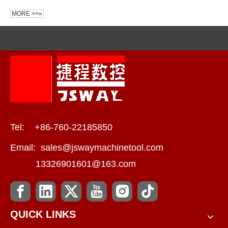
MORE >>»
Tel: +86-760-22185850
Email:
sales@jswaymachinetool.com
13326901601@163.com
QUICK LINKS