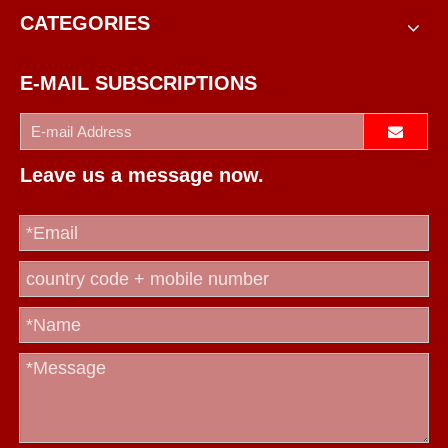
CATEGORIES
E-MAIL SUBSCRIPTIONS
Leave us a message now.